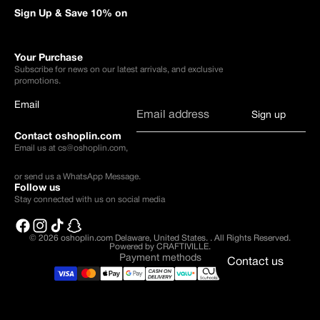
Sign Up & Save 10% on
Your Purchase
Subscribe for news on our latest arrivals, and exclusive
promotions.
Email
Sign up
Contact oshoplin.com
Email us at
cs@oshoplin.com
,
or send us a
WhatsApp Message
.
Follow us
Stay connected with us on social media
© 2026
oshoplin.com Delaware, United States.
.
All Rights Reserved.
Powered by CRAFTIVILLE.
Payment methods
Contact us