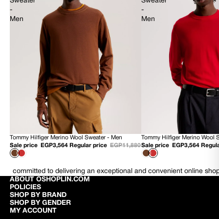
Sweater
Sweater
-
-
Men
Men
Tommy Hilfiger Merino Wool Sweater - Men
Tommy Hilfiger Merino Wool 
70% OFF
70% OFF
Sale price
EGP3,564
Regular price
EGP11,880
Sale price
EGP3,564
Regula
NEW
NEW
committed to delivering an exceptional and convenient online sho
ABOUT OSHOPLIN.COM
POLICIES
SHOP BY BRAND
SHOP BY GENDER
MY ACCOUNT