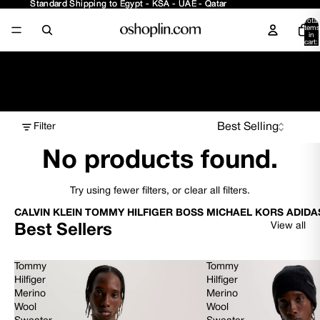
Standard Shipping to Egypt - KSA - UAE - Qatar
Standard Shipping to Egypt - KSA - UAE - Qatar
Total
items
in
cart:
0
Girls - Sets
Filter
No products found.
Try using fewer filters, or
clear all filters
.
CALVIN KLEIN TOMMY HILFIGER BOSS MICHAEL KORS ADIDA
View all
Best Sellers
Tommy
Tommy
Hilfiger
Hilfiger
Merino
Merino
Wool
Wool