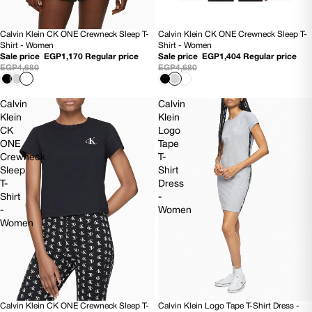
Calvin Klein CK ONE Crewneck Sleep T-
Calvin Klein CK ONE Crewneck Sleep T-
SOLD OUT
70% OFF
Shirt - Women
Shirt - Women
Sale price
EGP1,170
Regular price
Sale price
EGP1,404
Regular price
EGP4,680
EGP4,680
Calvin
Calvin
Klein
Klein
CK
Logo
ONE
Tape
Crewneck
T-
Sleep
Shirt
T-
Dress
Shirt
-
-
Women
Women
Calvin Klein CK ONE Crewneck Sleep T-
Calvin Klein Logo Tape T-Shirt Dress -
SOLD OUT
70% OFF