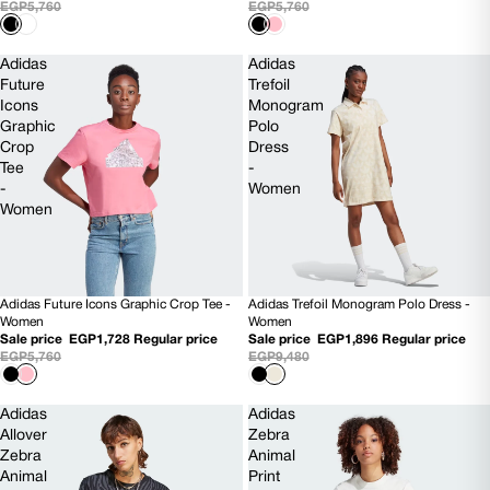
EGP5,760
EGP5,760
Adidas
Adidas
Future
Trefoil
Icons
Monogram
Graphic
Polo
Crop
Dress
Tee
-
-
Women
Women
Adidas Future Icons Graphic Crop Tee -
Adidas Trefoil Monogram Polo Dress -
70% OFF
80% OFF
Women
Women
Sale price
EGP1,728
Regular price
Sale price
EGP1,896
Regular price
EGP5,760
EGP9,480
Adidas
Adidas
Allover
Zebra
Zebra
Animal
Animal
Print