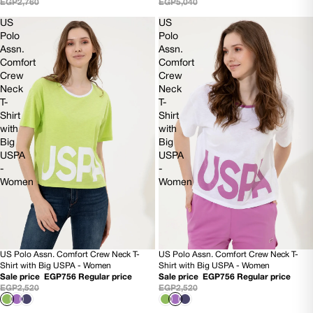
EGP2,760
EGP5,040
US
US
Polo
Polo
Assn.
Assn.
Comfort
Comfort
Crew
Crew
Neck
Neck
T-
T-
Shirt
Shirt
with
with
Big
Big
USPA
USPA
-
-
Women
Women
US Polo Assn. Comfort Crew Neck T-
US Polo Assn. Comfort Crew Neck T-
70% OFF
70% OFF
Shirt with Big USPA - Women
Shirt with Big USPA - Women
Sale price
EGP756
Regular price
Sale price
EGP756
Regular price
EGP2,520
EGP2,520