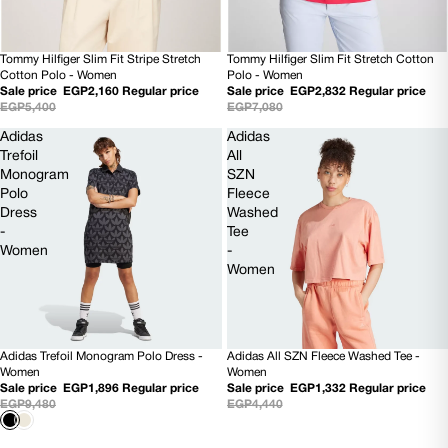
Tommy Hilfiger Slim Fit Stretch Cotton
Tommy Hilfiger Slim Fit Stripe Stretch
60% OFF
60% OFF
Polo - Women
Cotton Polo - Women
Sale price
EGP2,832
Regular price
Sale price
EGP2,160
Regular price
EGP7,080
EGP5,400
Adidas
Adidas
Trefoil
All
Monogram
SZN
Polo
Fleece
Dress
Washed
-
Tee
Women
-
Women
Adidas Trefoil Monogram Polo Dress -
Adidas All SZN Fleece Washed Tee -
80% OFF
70% OFF
Women
Women
Sale price
EGP1,896
Regular price
Sale price
EGP1,332
Regular price
EGP9,480
EGP4,440