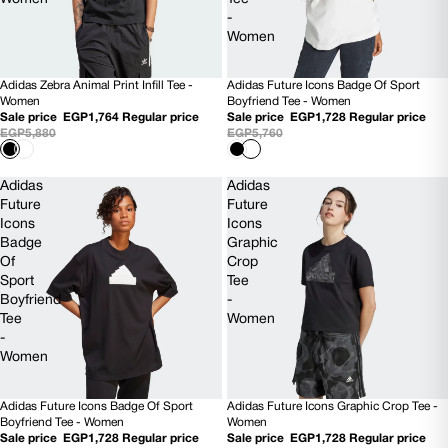
-
Women
Adidas Zebra Animal Print Infill Tee -
Adidas Future Icons Badge Of Sport
70% OFF
70% OFF
Women
Boyfriend Tee - Women
Sale price
EGP1,764
Regular price
Sale price
EGP1,728
Regular price
EGP5,880
EGP5,760
Adidas
Adidas
Future
Future
Icons
Icons
Badge
Graphic
Of
Crop
Sport
Tee
Boyfriend
-
Tee
Women
-
Women
Adidas Future Icons Badge Of Sport
Adidas Future Icons Graphic Crop Tee -
70% OFF
70% OFF
Boyfriend Tee - Women
Women
Sale price
EGP1,728
Regular price
Sale price
EGP1,728
Regular price