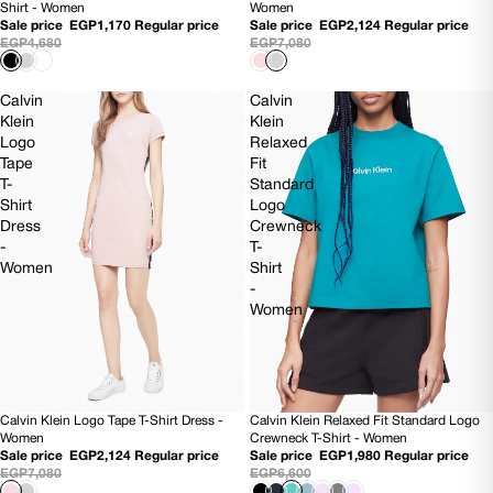
Shirt - Women
Women
Sale price
EGP1,170
Regular price
Sale price
EGP2,124
Regular price
EGP4,680
EGP7,080
Calvin
Calvin
Klein
Klein
Logo
Relaxed
Tape
Fit
T-
Standard
Shirt
Logo
Dress
Crewneck
-
T-
Women
Shirt
-
Women
Calvin Klein Logo Tape T-Shirt Dress -
Calvin Klein Relaxed Fit Standard Logo
70% OFF
70% OFF
Women
Crewneck T-Shirt - Women
Sale price
EGP2,124
Regular price
Sale price
EGP1,980
Regular price
EGP7,080
EGP6,600