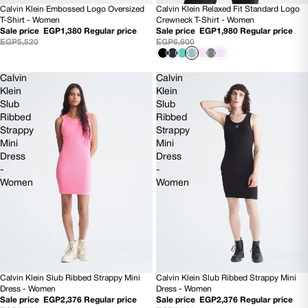
Calvin Klein Embossed Logo Oversized
Calvin Klein Relaxed Fit Standard Logo
SOLD OUT
70% OFF
T-Shirt - Women
Crewneck T-Shirt - Women
Sale price
EGP1,380
Regular price
Sale price
EGP1,980
Regular price
EGP5,520
EGP6,600
Calvin
Calvin
Klein
Klein
Slub
Slub
Ribbed
Ribbed
Strappy
Strappy
Mini
Mini
Dress
Dress
-
-
Women
Women
Calvin Klein Slub Ribbed Strappy Mini
Calvin Klein Slub Ribbed Strappy Mini
70% OFF
70% OFF
Dress - Women
Dress - Women
Sale price
EGP2,376
Regular price
Sale price
EGP2,376
Regular price