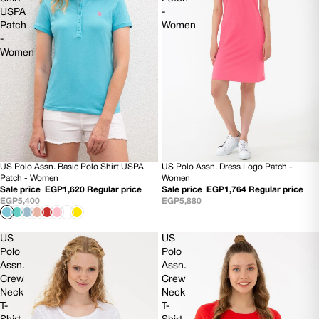
USPA
-
Patch
Women
-
Women
US Polo Assn. Basic Polo Shirt USPA
US Polo Assn. Dress Logo Patch -
70% OFF
70% OFF
Patch - Women
Women
Sale price
EGP1,620
Regular price
Sale price
EGP1,764
Regular price
EGP5,400
EGP5,880
US
US
Polo
Polo
Assn.
Assn.
Crew
Crew
Neck
Neck
T-
T-