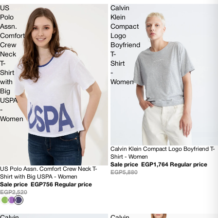
US
Calvin
Polo
Klein
Assn.
Compact
Comfort
Logo
Crew
Boyfriend
Neck
T-
T-
Shirt
Shirt
-
with
Women
Big
USPA
-
Women
Calvin Klein Compact Logo Boyfriend T-
70% OFF
Shirt - Women
Sale price
EGP1,764
Regular price
US Polo Assn. Comfort Crew Neck T-
70% OFF
EGP5,880
Shirt with Big USPA - Women
Sale price
EGP756
Regular price
EGP2,520