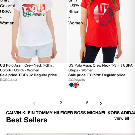
Shirt
Shirt
Colorful
USPA
USPA
Strips
-
-
Women
Women
US Polo Assn. Crew Neck T-Shirt
US Polo Assn. Crew Neck T-Shirt USPA
70% OFF
SOLD OUT
Colorful USPA - Women
Strips - Women
Sale price
EGP792
Regular price
Sale price
EGP792
Regular price
EGP2,640
EGP2,640
1
2
…
5
CALVIN KLEIN TOMMY HILFIGER BOSS MICHAEL KORS ADIDA
View all
Best Sellers