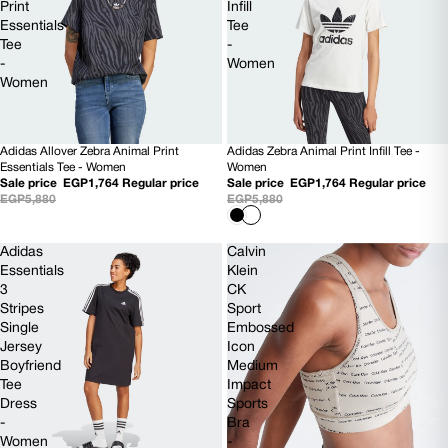
Print
Infill
Essentials
Tee
Tee
-
-
Women
Women
Adidas Allover Zebra Animal Print
Adidas Zebra Animal Print Infill Tee -
70% OFF
70% OFF
Essentials Tee - Women
Women
Sale price
EGP1,764
Regular price
Sale price
EGP1,764
Regular price
EGP5,880
EGP5,880
Adidas
Calvin
Essentials
Klein
3
CK
Stripes
Sport
Single
Embossed
Jersey
Icon
Boyfriend
Medium
Tee
Impact
Dress
Sports
-
Bra
Women
-