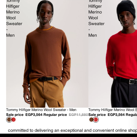
Tommy
Tommy
Hilfiger
Hilfiger
Merino
Merino
Wool
Wool
Sweater
Sweater
-
-
Men
Men
Tommy Hilfiger Merino Wool Sweater - Men
Tommy Hilfiger Merino Wool 
70% OFF
70% OFF
Sale price
EGP3,564
Regular price
EGP11,880
Sale price
EGP3,564
Regula
NEW
NEW
committed to delivering an exceptional and convenient online sho