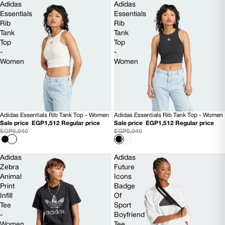
Adidas
Adidas
Essentials
Essentials
Rib
Rib
Tank
Tank
Top
Top
-
-
Women
Women
Adidas Essentials Rib Tank Top - Women
Adidas Essentials Rib Tank Top - Women
70% OFF
70% OFF
Sale price
EGP1,512
Regular price
Sale price
EGP1,512
Regular price
EGP5,040
EGP5,040
Adidas
Adidas
Zebra
Future
Animal
Icons
Print
Badge
Infill
Of
Tee
Sport
-
Boyfriend
Women
Tee