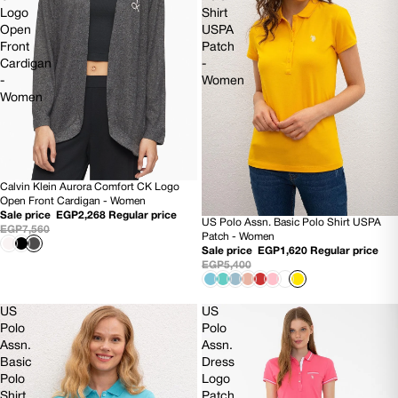
Logo
Shirt
Open
USPA
Front
Patch
Cardigan
-
-
Women
Women
Calvin Klein Aurora Comfort CK Logo
SOLD OUT
Open Front Cardigan - Women
Sale price
EGP2,268
Regular price
US Polo Assn. Basic Polo Shirt USPA
70% OFF
EGP7,560
Patch - Women
Sale price
EGP1,620
Regular price
EGP5,400
US
US
Polo
Polo
Assn.
Assn.
Basic
Dress
Polo
Logo
Shirt
Patch