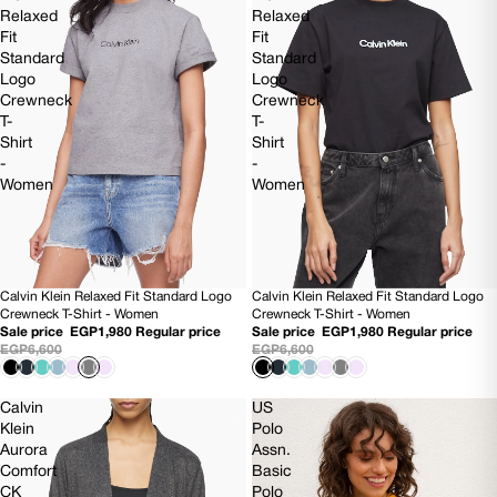
Relaxed
Relaxed
Fit
Fit
Standard
Standard
Logo
Logo
Crewneck
Crewneck
T-
T-
Shirt
Shirt
-
-
Women
Women
Calvin Klein Relaxed Fit Standard Logo
Calvin Klein Relaxed Fit Standard Logo
70% OFF
70% OFF
Crewneck T-Shirt - Women
Crewneck T-Shirt - Women
Sale price
EGP1,980
Regular price
Sale price
EGP1,980
Regular price
EGP6,600
EGP6,600
Calvin
US
Klein
Polo
Aurora
Assn.
Comfort
Basic
CK
Polo