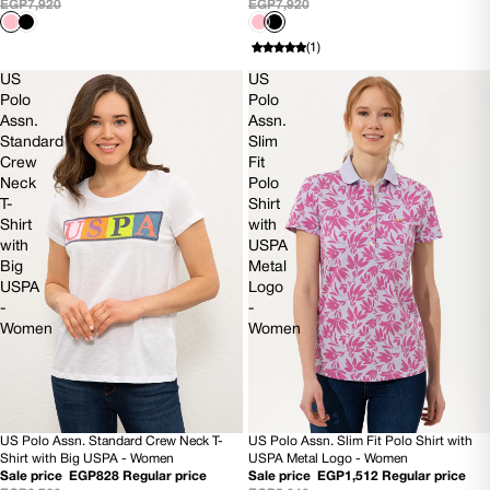
EGP7,920
EGP7,920
(1)
US
US
Polo
Polo
Assn.
Assn.
Standard
Slim
Crew
Fit
Neck
Polo
T-
Shirt
Shirt
with
with
USPA
Big
Metal
USPA
Logo
-
-
Women
Women
US Polo Assn. Standard Crew Neck T-
US Polo Assn. Slim Fit Polo Shirt with
70% OFF
70% OFF
Shirt with Big USPA - Women
USPA Metal Logo - Women
Sale price
EGP828
Regular price
Sale price
EGP1,512
Regular price