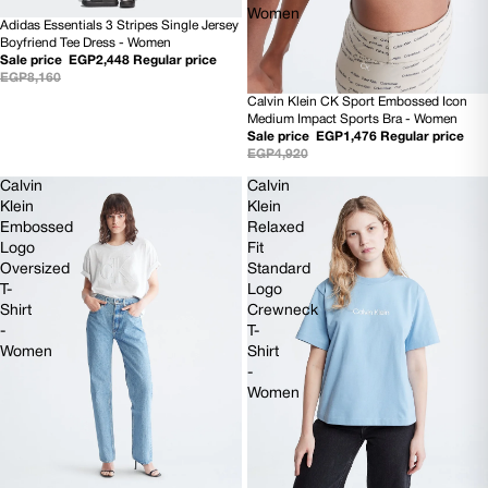
Women
Adidas Essentials 3 Stripes Single Jersey
70% OFF
Boyfriend Tee Dress - Women
Sale price
EGP2,448
Regular price
EGP8,160
Calvin Klein CK Sport Embossed Icon
70% OFF
Medium Impact Sports Bra - Women
Sale price
EGP1,476
Regular price
EGP4,920
Calvin
Calvin
Klein
Klein
Embossed
Relaxed
Logo
Fit
Oversized
Standard
T-
Logo
Shirt
Crewneck
-
T-
Women
Shirt
-
Women