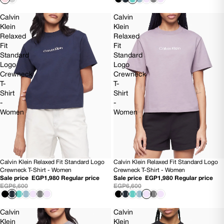
Calvin
Calvin
Klein
Klein
Relaxed
Relaxed
Fit
Fit
Standard
Standard
Logo
Logo
Crewneck
Crewneck
T-
T-
Shirt
Shirt
-
-
Women
Women
Calvin Klein Relaxed Fit Standard Logo
Calvin Klein Relaxed Fit Standard Logo
70% OFF
70% OFF
Crewneck T-Shirt - Women
Crewneck T-Shirt - Women
Sale price
EGP1,980
Regular price
Sale price
EGP1,980
Regular price
EGP6,600
EGP6,600
Calvin
Calvin
Klein
Klein