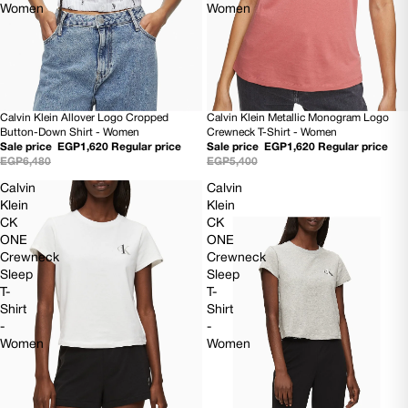
Women
Women
Calvin Klein Allover Logo Cropped
Calvin Klein Metallic Monogram Logo
SOLD OUT
70% OFF
Button-Down Shirt - Women
Crewneck T-Shirt - Women
Sale price
EGP1,620
Regular price
Sale price
EGP1,620
Regular price
EGP6,480
EGP5,400
Calvin
Calvin
Klein
Klein
CK
CK
ONE
ONE
Crewneck
Crewneck
Sleep
Sleep
T-
T-
Shirt
Shirt
-
-
Women
Women