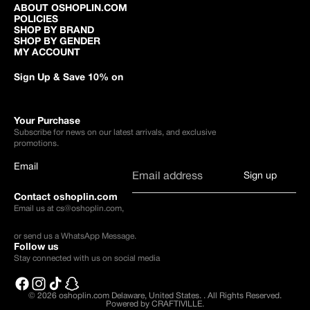
ABOUT OSHOPLIN.COM
POLICIES
SHOP BY BRAND
SHOP BY GENDER
MY ACCOUNT
Sign Up & Save 10% on
Your Purchase
Subscribe for news on our latest arrivals, and exclusive
promotions.
Email
Sign up
Contact oshoplin.com
Email us at
cs@oshoplin.com
,
or send us a
WhatsApp Message
.
Follow us
Stay connected with us on social media
© 2026
oshoplin.com Delaware, United States.
.
All Rights Reserved.
Powered by CRAFTIVILLE.