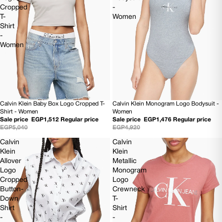
Cropped
-
T-
Women
Shirt
-
Women
Calvin Klein Baby Box Logo Cropped T-
Calvin Klein Monogram Logo Bodysuit -
70% OFF
70% OFF
Shirt - Women
Women
Sale price
EGP1,512
Regular price
Sale price
EGP1,476
Regular price
EGP5,040
EGP4,920
Calvin
Calvin
Klein
Klein
Allover
Metallic
Logo
Monogram
Cropped
Logo
Button-
Crewneck
Down
T-
Shirt
Shirt
-
-