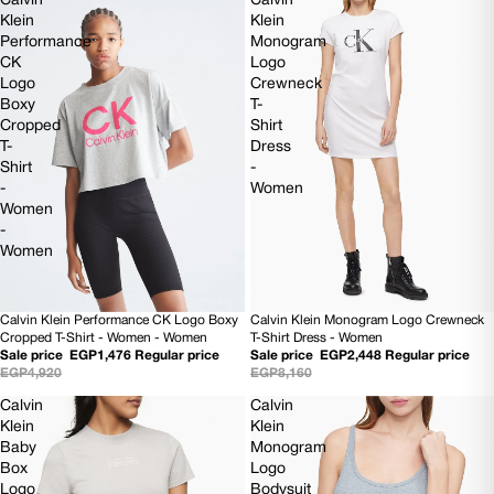
Calvin
Calvin
Klein
Klein
Performance
Monogram
CK
Logo
Logo
Crewneck
Boxy
T-
Cropped
Shirt
T-
Dress
Shirt
-
-
Women
Women
-
Women
Calvin Klein Performance CK Logo Boxy
Calvin Klein Monogram Logo Crewneck
SOLD OUT
70% OFF
Cropped T-Shirt - Women - Women
T-Shirt Dress - Women
Sale price
EGP1,476
Regular price
Sale price
EGP2,448
Regular price
EGP4,920
EGP8,160
Calvin
Calvin
Klein
Klein
Baby
Monogram
Box
Logo
Logo
Bodysuit