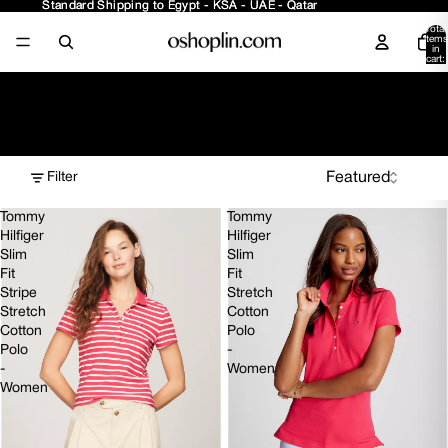
Standard Shipping to Egypt - KSA - UAE - Qatar
Standard Shipping to Egypt - KSA - UAE - Qatar
Total
items
in
cart:
0
Women - Tops
Filter
Tommy
Tommy
Hilfiger
Hilfiger
Slim
Slim
Fit
Fit
Stripe
Stretch
Stretch
Cotton
Cotton
Polo
Polo
-
-
Women
Women