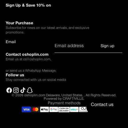
Sign Up & Save 10% on
Your Purchase
Subscribe for news on our latest arrivals, and exclusive
promotions.
Email
Sign up
Contact oshoplin.com
Email us at
cs@oshoplin.com
,
or send us a
WhatsApp Message
.
Follow us
Stay connected with us on social media
© 2026
oshoplin.com Delaware, United States.
.
All Rights Reserved.
Powered by CRAFTIVILLE.
Payment methods
Contact us