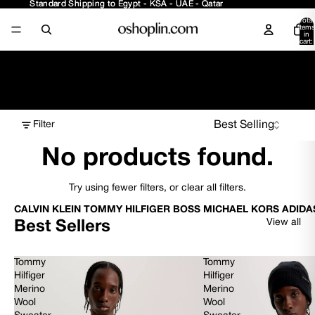
Standard Shipping to Egypt - KSA - UAE - Qatar
Standard Shipping to Egypt - KSA - UAE - Qatar
Total
items
in
cart:
0
Boys - Accessories
Filter
No products found.
Try using fewer filters, or
clear all filters
.
CALVIN KLEIN TOMMY HILFIGER BOSS MICHAEL KORS ADIDA
View all
Best Sellers
Tommy
Tommy
Hilfiger
Hilfiger
Merino
Merino
Wool
Wool