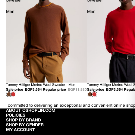
Sweater
Sweater
-
-
Men
Men
Tommy Hilfiger Merino Wool Sweater - Men
Tommy Hilfiger Merino Wool 
70% OFF
70% OFF
Sale price
EGP3,564
Regular price
EGP11,880
Sale price
EGP3,564
Regula
NEW
NEW
committed to delivering an exceptional and convenient online sho
ABOUT OSHOPLIN.COM
POLICIES
SHOP BY BRAND
SHOP BY GENDER
MY ACCOUNT