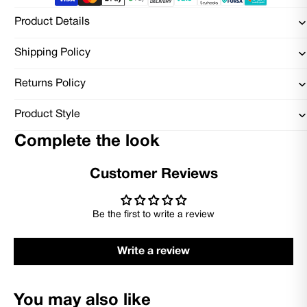
Product Details
Shipping Policy
Returns Policy
Product Style
Complete the look
Customer Reviews
Be the first to write a review
Write a review
You may also like