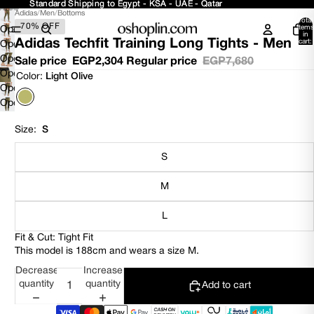
Standard Shipping to Egypt - KSA - UAE - Qatar
Standard Shipping to Egypt - KSA - UAE - Qatar
Adidas
/
Men
/
Bottoms
Total
70% OFF
items
Open
in
Adidas Techfit Training Long Tights - Men
cart:
image
Open
0
in
image
Open
Sale price
EGP2,304
Regular price
EGP7,680
full
in
image
Open
Color:
Light Olive
screen
full
in
image
Open
screen
full
in
image
Open
screen
full
in
image
screen
full
in
Size:
S
screen
full
screen
S
M
L
Fit & Cut: Tight Fit
This model is 188cm and wears a size M.
Decrease
Increase
quantity
quantity
Add to cart