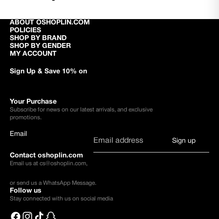
ABOUT OSHOPLIN.COM
POLICIES
SHOP BY BRAND
SHOP BY GENDER
MY ACCOUNT
Sign Up & Save 10% on
Your Purchase
Subscribe for news on our latest arrivals, and exclusive
promotions.
Email
Sign up
Contact oshoplin.com
Email us at
cs@oshoplin.com
,
or send us a
WhatsApp Message
.
Follow us
Stay connected with us on social media