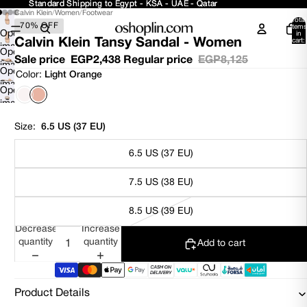
Standard Shipping to Egypt - KSA - UAE - Qatar
Standard Shipping to Egypt - KSA - UAE - Qatar
Calvin Klein
/
Women
/
Footwear
Total
70% OFF
items
Open
in
Calvin Klein Tansy Sandal - Women
cart:
image
0
Open
in
Sale price
EGP2,438
Regular price
EGP8,125
image
Open
full
Color:
Light Orange
in
image
screen
Open
full
in
image
screen
full
in
screen
Size:
6.5 US (37 EU)
full
screen
6.5 US (37 EU)
7.5 US (38 EU)
8.5 US (39 EU)
Decrease
Increase
quantity
quantity
Add to cart
Product Details