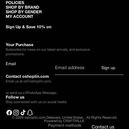
POLICIES
SHOP BY BRAND
SHOP BY GENDER
MY ACCOUNT
Sign Up & Save 10% on
Your Purchase
Subscribe for news on our latest arrivals, and exclusive
promotions.
Email
Sign up
Contact oshoplin.com
Email us at
cs@oshoplin.com
,
or send us a
WhatsApp Message
.
Follow us
Stay connected with us on social media
© 2026
oshoplin.com Delaware, United States.
.
All Rights Reserved.
Powered by CRAFTIVILLE.
Payment methods
Contact us