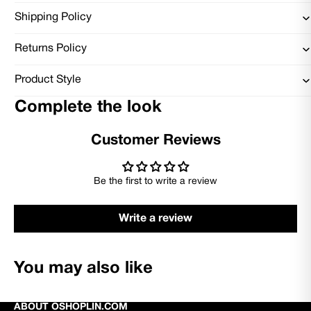
Shipping Policy
Returns Policy
Product Style
Complete the look
Customer Reviews
Be the first to write a review
Write a review
You may also like
ABOUT OSHOPLIN.COM