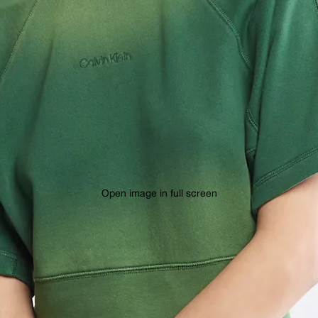
Open image in full screen