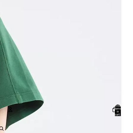
Total
items
in
cart:
0
Account