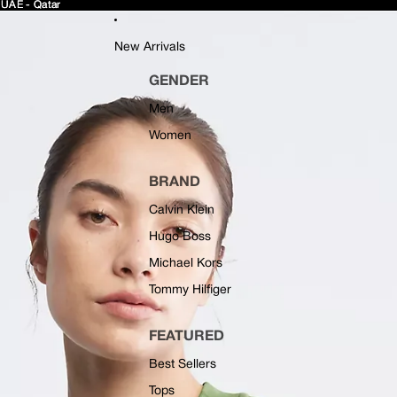
 UAE - Qatar
 UAE - Qatar
New Arrivals
GENDER
Men
Women
BRAND
Calvin Klein
Hugo Boss
Michael Kors
Tommy Hilfiger
FEATURED
Best Sellers
Tops