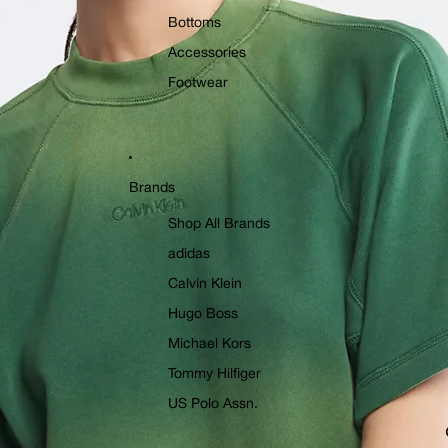
Bottoms
Accessories
Footwear
Brands
Shop All Brands
adidas
Calvin Klein
Hugo Boss
Michael Kors
Tommy Hilfiger
US Polo Assn.