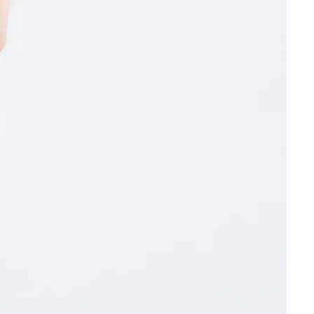
Other sign in options
Orders
Profile