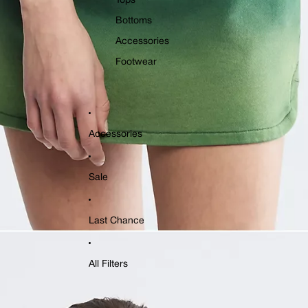
Tops
Bottoms
Accessories
Footwear
Accessories
Sale
Last Chance
All Filters