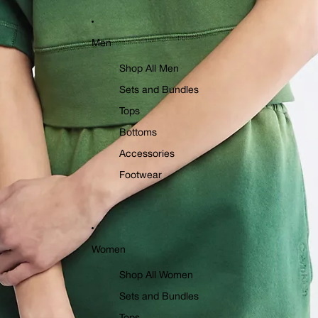
Men
Shop All Men
Sets and Bundles
Tops
Bottoms
Accessories
Footwear
Women
Shop All Women
Sets and Bundles