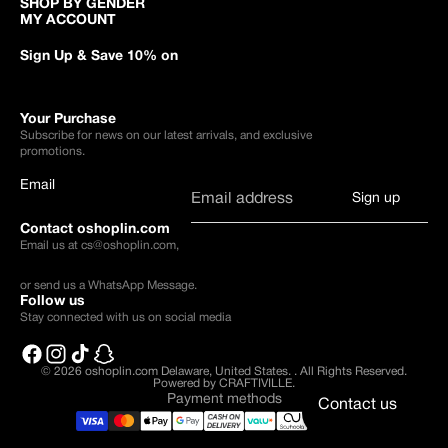
SHOP BY GENDER
MY ACCOUNT
Sign Up & Save 10% on
Your Purchase
Subscribe for news on our latest arrivals, and exclusive
promotions.
Email
Sign up
Contact oshoplin.com
Email us at
cs@oshoplin.com
,
or send us a
WhatsApp Message
.
Follow us
Stay connected with us on social media
© 2026
oshoplin.com Delaware, United States.
.
All Rights Reserved.
Powered by CRAFTIVILLE.
Payment methods
Contact us