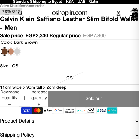
Standard Shipping to Egypt - KSA - UAE - Qatar
Standard Shipping to Egypt - KSA - UAE - Qatar
Calvin Klein
/
Men
/
Accessories
Open
Open
Open
Total
70% OFF
image
image
image
items
in
in
in
in
Calvin Klein Saffiano Leather Slim Bifold Wallet
cart:
0
full
full
full
- Men
screen
screen
screen
Sale price
EGP2,340
Regular price
EGP7,800
Color:
Dark Brown
Size:
OS
OS
11cm wide x 9cm tall x 2cm deep
Decrease
Increase
quantity
quantity
Sold out
Product Details
Shipping Policy