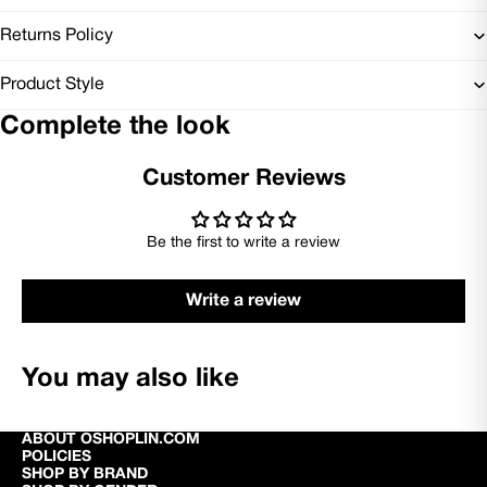
Returns Policy
Product Style
Complete the look
Customer Reviews
Be the first to write a review
Write a review
You may also like
ABOUT OSHOPLIN.COM
POLICIES
SHOP BY BRAND