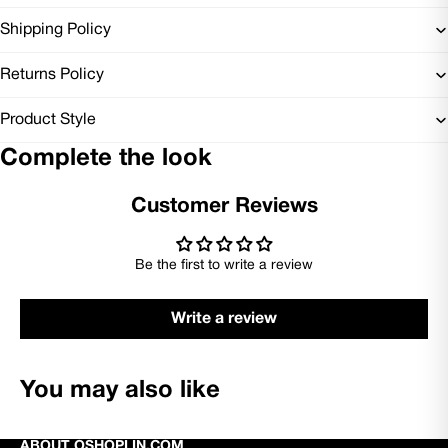
Shipping Policy
Returns Policy
Product Style
Complete the look
Customer Reviews
Be the first to write a review
Write a review
You may also like
ABOUT OSHOPLIN.COM