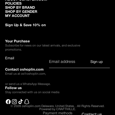
POLICIES
SHOP BY BRAND
SHOP BY GENDER
MY ACCOUNT
Sign Up & Save 10% on
Your Purchase
Subscribe for news on our latest arrivals, and exclusive
promotions.
Email
Sign up
Contact oshoplin.com
Email us at
cs@oshoplin.com
,
or send us a
WhatsApp Message
.
Follow us
Stay connected with us on social media
© 2026
oshoplin.com Delaware, United States.
.
All Rights Reserved.
Powered by CRAFTIVILLE.
Payment methods
Contact us