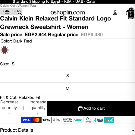
Standard Shipping to Egypt - KSA - UAE - Qatar
Standard Shipping to Egypt - KSA - UAE - Qatar
Calvin Klein
/
Women
/
Tops
Open
Open
Open
Open
Total
70% OFF
image
image
image
image
items
in
in
in
in
in
Calvin Klein Relaxed Fit Standard Logo
cart:
0
full
full
full
full
Crewneck Sweatshirt - Women
screen
screen
screen
screen
Sale price
EGP2,844
Regular price
EGP9,480
Color:
Dark Red
Size:
S
S
M
Fit & Cut: Relaxed Fit
Decrease
Increase
quantity
quantity
Add to cart
Product Details