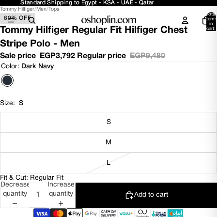
Standard Shipping to Egypt - KSA - UAE - Qatar
Standard Shipping to Egypt - KSA - UAE - Qatar
Tommy Hilfiger
/
Men
/
Tops
Open
Open
Open
Open
Total
60% OFF
image
image
image
image
items
in
in
in
in
in
Tommy Hilfiger Regular Fit Hilfiger Chest
cart:
0
full
full
full
full
Stripe Polo - Men
screen
screen
screen
screen
Sale price
EGP3,792
Regular price
EGP9,480
Color:
Dark Navy
Size:
S
S
M
L
Fit & Cut: Regular Fit
Decrease
Increase
quantity
quantity
Add to cart