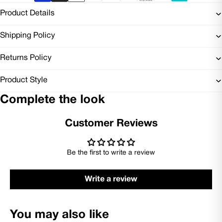
Product Details
Shipping Policy
Returns Policy
Product Style
Complete the look
Customer Reviews
Be the first to write a review
Write a review
You may also like