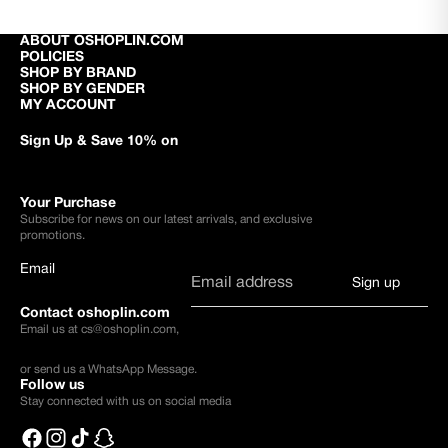
ABOUT OSHOPLIN.COM
POLICIES
SHOP BY BRAND
SHOP BY GENDER
MY ACCOUNT
Sign Up & Save 10% on
Your Purchase
Subscribe for news on our latest arrivals, and exclusive
promotions.
Email
Sign up
Contact oshoplin.com
Email us at
cs@oshoplin.com
,
or send us a
WhatsApp Message
.
Follow us
Stay connected with us on social media