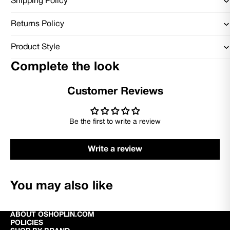
Shipping Policy
Returns Policy
Product Style
Complete the look
Customer Reviews
Be the first to write a review
Write a review
You may also like
ABOUT OSHOPLIN.COM
POLICIES