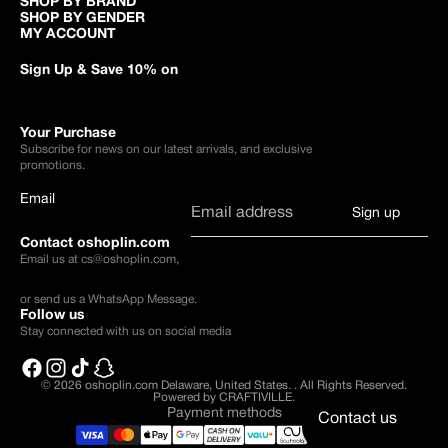
SHOP BY BRAND
SHOP BY GENDER
MY ACCOUNT
Sign Up & Save 10% on
Your Purchase
Subscribe for news on our latest arrivals, and exclusive
promotions.
Email
Sign up
Contact oshoplin.com
Email us at
cs@oshoplin.com
,
or send us a
WhatsApp Message
.
Follow us
Stay connected with us on social media
© 2026
oshoplin.com Delaware, United States.
.
All Rights Reserved.
Powered by CRAFTIVILLE.
Payment methods
Contact us