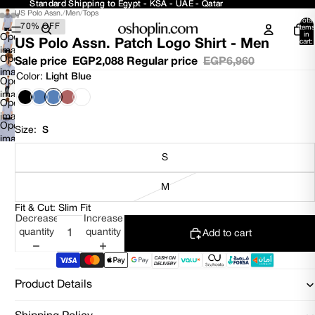
Standard Shipping to Egypt - KSA - UAE - Qatar
Standard Shipping to Egypt - KSA - UAE - Qatar
US Polo Assn.
/
Men
/
Tops
Total
70% OFF
items
in
Open
US Polo Assn. Patch Logo Shirt - Men
cart:
0
image
Open
Sale price
EGP2,088
Regular price
EGP6,960
in
image
Color:
Light Blue
full
Open
in
screen
image
full
Open
in
screen
image
full
Open
in
Size:
S
screen
image
full
in
screen
S
full
screen
M
Fit & Cut: Slim Fit
Decrease
Increase
quantity
quantity
Add to cart
Product Details