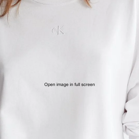
Open image in full screen