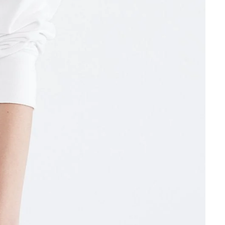
Other sign in options
Orders
Profile