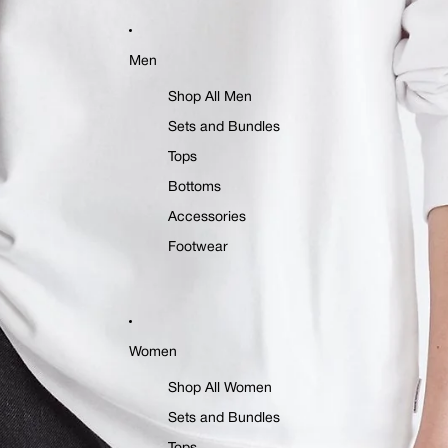
Men
Shop All Men
Sets and Bundles
Tops
Bottoms
Accessories
Footwear
Women
Shop All Women
Sets and Bundles