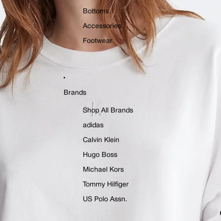
Bottoms
Accessories
Footwear
Brands
Shop All Brands
adidas
Calvin Klein
Hugo Boss
Michael Kors
Tommy Hilfiger
US Polo Assn.