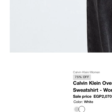
Calvin Klein
/
Women
75% OFF
Calvin Klein Ov
Sweatshirt - W
Sale price
EGP2,070
Color:
White