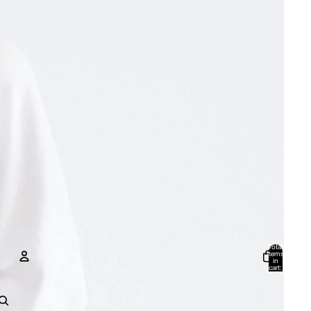
Total
items
in
cart:
0
Account