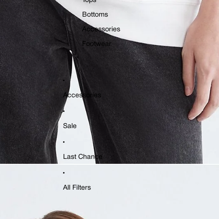
Tops
Bottoms
Accessories
Footwear
Accessories
Sale
Last Chance
All Filters