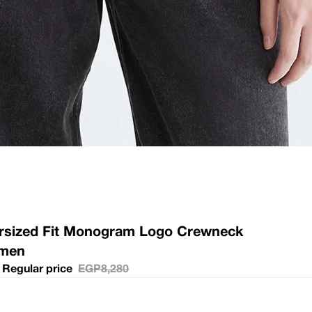
ersized Fit Monogram Logo Crewneck
omen
Regular price
EGP8,280