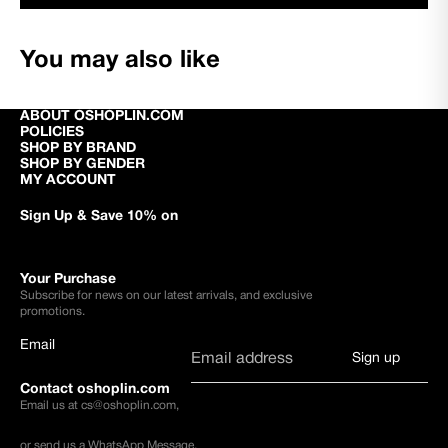
You may also like
ABOUT OSHOPLIN.COM
POLICIES
SHOP BY BRAND
SHOP BY GENDER
MY ACCOUNT
Sign Up & Save 10% on
Your Purchase
Subscribe for news on our latest arrivals, and exclusive
promotions.
Email
Sign up
Contact oshoplin.com
Email us at
cs@oshoplin.com
,
or send us a
WhatsApp Message
.