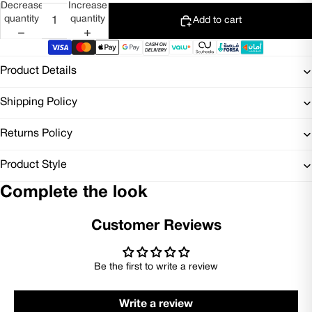
Decrease
Increase
quantity
quantity
Add to cart
Product Details
Shipping Policy
Returns Policy
Product Style
Complete the look
Customer Reviews
Be the first to write a review
Write a review