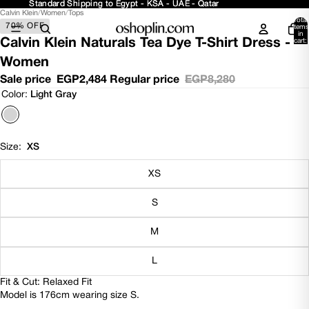
Standard Shipping to Egypt - KSA - UAE - Qatar
Standard Shipping to Egypt - KSA - UAE - Qatar
Calvin Klein
/
Women
/
Tops
Open
Open
Open
Open
Total
70% OFF
image
image
image
image
items
in
in
in
in
in
Calvin Klein Naturals Tea Dye T-Shirt Dress -
cart:
0
full
full
full
full
Women
screen
screen
screen
screen
Sale price
EGP2,484
Regular price
EGP8,280
Color:
Light Gray
Size:
XS
XS
S
M
L
Fit & Cut: Relaxed Fit
Model is 176cm wearing size S.