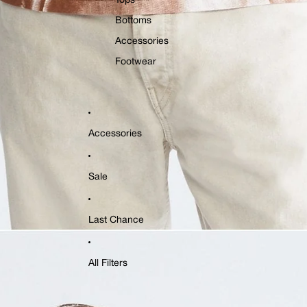
Tops
Bottoms
Accessories
Footwear
Accessories
Sale
Last Chance
All Filters