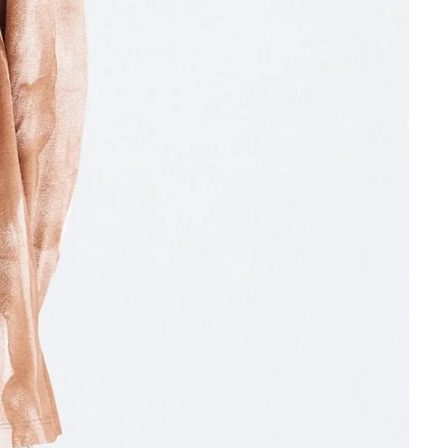
Other sign in options
Orders
Profile