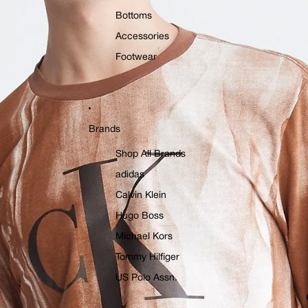
Bottoms
Accessories
Footwear
Brands
Shop All Brands
adidas
Calvin Klein
Hugo Boss
Michael Kors
Tommy Hilfiger
US Polo Assn.