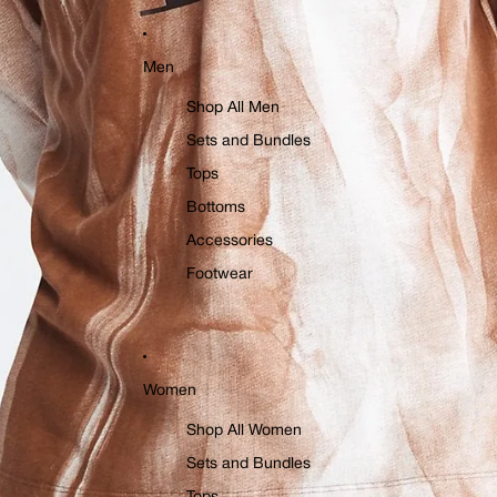
Men
Shop All Men
Sets and Bundles
Tops
Bottoms
Accessories
Footwear
Women
Shop All Women
Sets and Bundles