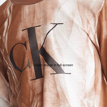
Open image in full screen