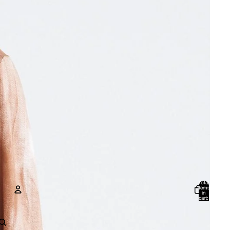
Total
items
in
cart:
0
Account