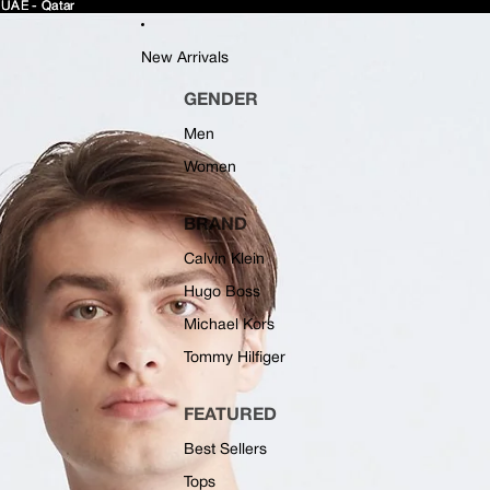
 UAE - Qatar
 UAE - Qatar
New Arrivals
GENDER
Men
Women
BRAND
Calvin Klein
Hugo Boss
Michael Kors
Tommy Hilfiger
FEATURED
Best Sellers
Tops