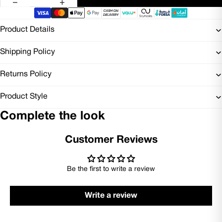
Product Details
Shipping Policy
Returns Policy
Product Style
Complete the look
Customer Reviews
Be the first to write a review
Write a review