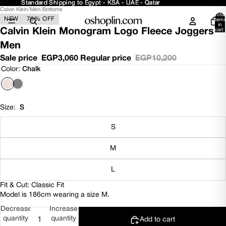
Standard Shipping to Egypt - KSA - UAE - Qatar
Standard Shipping to Egypt - KSA - UAE - Qatar
Calvin Klein
/
Men
/
Bottoms
Open
Open
Open
Open
Open
Total
NEW
70% OFF
image
image
image
image
image
items
in
in
in
in
in
in
Calvin Klein Monogram Logo Fleece Joggers -
cart:
0
full
full
full
full
full
Men
screen
screen
screen
screen
screen
Sale price
EGP3,060
Regular price
EGP10,200
Color:
Chalk
Size:
S
S
M
L
Fit & Cut: Classic Fit
Model is 186cm wearing a size M.
Decrease
Increase
quantity
quantity
Add to cart