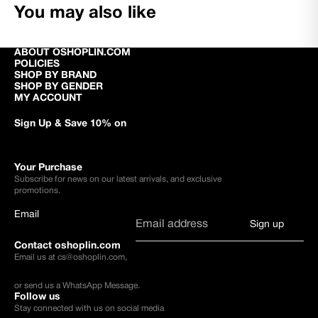
You may also like
ABOUT OSHOPLIN.COM
POLICIES
SHOP BY BRAND
SHOP BY GENDER
MY ACCOUNT
Sign Up & Save 10% on
Your Purchase
Subscribe for news on our latest arrivals, and exclusive
promotions.
Email
Sign up
Contact oshoplin.com
Email us at
cs@oshoplin.com
,
or send us a
WhatsApp Message
.
Follow us
Stay connected with us on social media