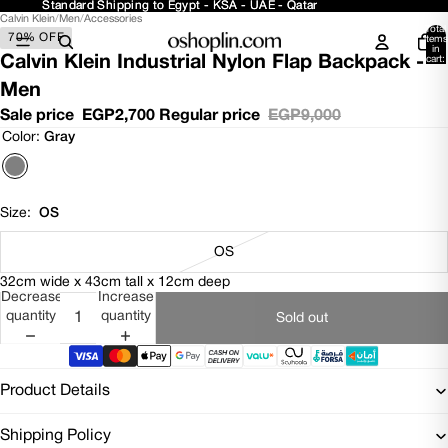
Standard Shipping to Egypt - KSA - UAE - Qatar
Standard Shipping to Egypt - KSA - UAE - Qatar
Calvin Klein
/
Men
/
Accessories
Open
Open
Open
Open
Total
70% OFF
image
image
image
image
items
in
in
in
in
in
Calvin Klein Industrial Nylon Flap Backpack -
cart:
0
full
full
full
full
Men
screen
screen
screen
screen
Sale price
EGP2,700
Regular price
EGP9,000
Color:
Gray
Size:
OS
OS
32cm wide x 43cm tall x 12cm deep
Decrease
Increase
quantity
quantity
Sold out
Product Details
Shipping Policy