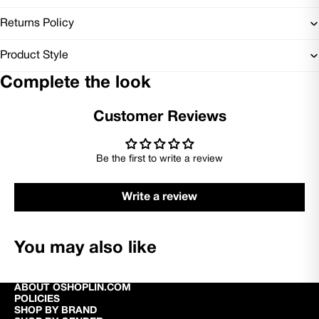
Returns Policy
Product Style
Complete the look
Customer Reviews
Be the first to write a review
Write a review
You may also like
ABOUT OSHOPLIN.COM
POLICIES
SHOP BY BRAND