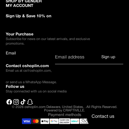
SHOP BY GENDER
MY ACCOUNT
Sign Up & Save 10% on
Your Purchase
Subscribe for news on our latest arrivals, and exclusive
promotions.
Email
Sign up
Contact oshoplin.com
Email us at
cs@oshoplin.com
,
or send us a
WhatsApp Message
.
Follow us
Stay connected with us on social media
© 2026
oshoplin.com Delaware, United States.
.
All Rights Reserved.
Powered by CRAFTIVILLE.
Payment methods
Contact us