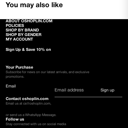
You may also like
ABOUT OSHOPLIN.COM
POLICIES
SHOP BY BRAND
SHOP BY GENDER
MY ACCOUNT
Sign Up & Save 10% on
Your Purchase
Subscribe for news on our latest arrivals, and exclusive
promotions.
Email
Sign up
Contact oshoplin.com
Email us at
cs@oshoplin.com
,
or send us a
WhatsApp Message
.
Follow us
Stay connected with us on social media