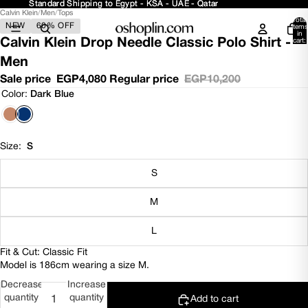
Standard Shipping to Egypt - KSA - UAE - Qatar
Standard Shipping to Egypt - KSA - UAE - Qatar
Calvin Klein
/
Men
/
Tops
Open
Open
Open
Open
Open
Open
Total
NEW
60% OFF
image
image
image
image
image
image
items
in
in
in
in
in
in
in
Calvin Klein Drop Needle Classic Polo Shirt -
cart:
0
full
full
full
full
full
full
Men
screen
screen
screen
screen
screen
screen
Sale price
EGP4,080
Regular price
EGP10,200
Color:
Dark Blue
Size:
S
S
M
L
Fit & Cut: Classic Fit
Model is 186cm wearing a size M.
Decrease
Increase
quantity
quantity
Add to cart