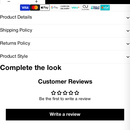
Product Details
Shipping Policy
Returns Policy
Product Style
Complete the look
Customer Reviews
Be the first to write a review
Write a review