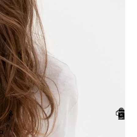
Total
items
in
cart:
0
Account