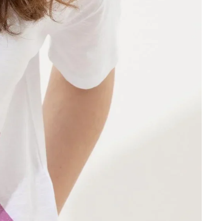
Other sign in options
Orders
Profile