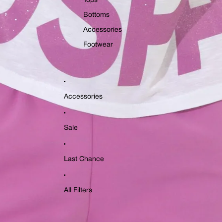
Tops
Bottoms
Accessories
Footwear
Accessories
Sale
Last Chance
All Filters