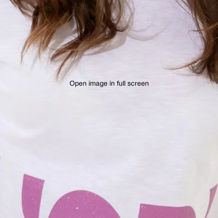
Open image in full screen