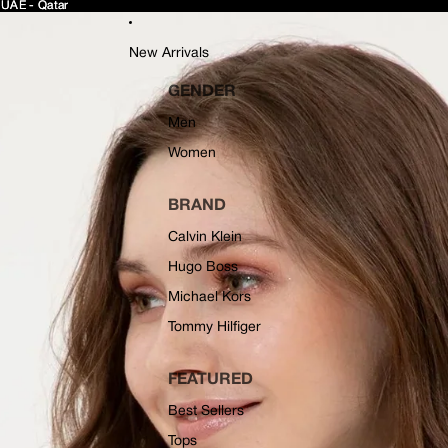
 UAE - Qatar
 UAE - Qatar
New Arrivals
GENDER
Men
Women
BRAND
Calvin Klein
Hugo Boss
Michael Kors
Tommy Hilfiger
FEATURED
Best Sellers
Tops