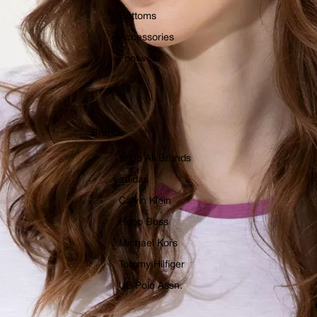
Bottoms
Accessories
Footwear
Brands
Shop All Brands
adidas
Calvin Klein
Hugo Boss
Michael Kors
Tommy Hilfiger
US Polo Assn.