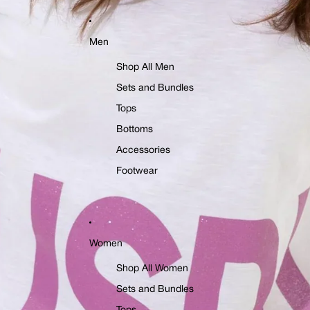
Men
Shop All Men
Sets and Bundles
Tops
Bottoms
Accessories
Footwear
Women
Shop All Women
Sets and Bundles