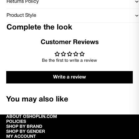
Returns Policy
Product Style
Complete the look
Customer Reviews
Be the first to write a review
Write a review
You may also like
ABOUT OSHOPLIN.COM
POLICIES
SHOP BY BRAND
SHOP BY GENDER
MY ACCOUNT