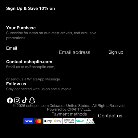
Sign Up & Save 10% on
Your Purchase
Subscribe for news on our latest arrivals, and exclusive
promotions.
Email
Sign up
Contact oshoplin.com
Email us at
cs@oshoplin.com
,
or send us a
WhatsApp Message
.
Follow us
Stay connected with us on social media
© 2026
oshoplin.com Delaware, United States.
.
All Rights Reserved.
Powered by CRAFTIVILLE.
Payment methods
Contact us