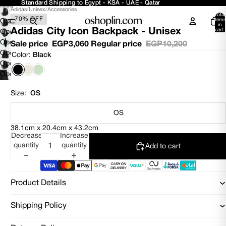
Standard Shipping to Egypt - KSA - UAE - Qatar
Standard Shipping to Egypt - KSA - UAE - Qatar
Adidas
/
Unisex
/
Accessories
Total
70% OFF
items
Open
in
Adidas City Icon Backpack - Unisex
cart:
image
Open
0
in
image
Open
Sale price
EGP3,060
Regular price
EGP10,200
full
in
image
Open
Color:
Black
screen
full
in
image
Open
screen
full
in
image
Open
screen
full
in
image
screen
full
in
Size:
OS
screen
full
screen
OS
38.1cm x 20.4cm x 43.2cm
Decrease
Increase
quantity
quantity
Add to cart
Product Details
Shipping Policy