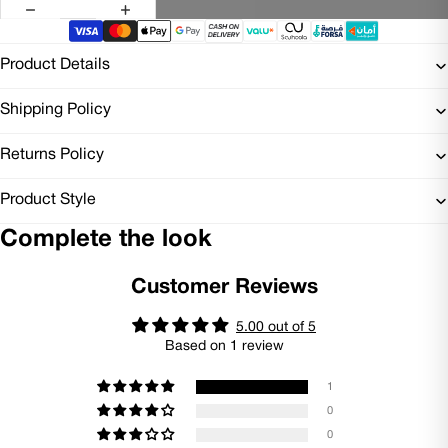
Product Details
Shipping Policy
Returns Policy
Product Style
Complete the look
Customer Reviews
5.00 out of 5
Based on 1 review
1
0
0