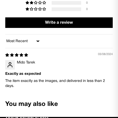
0
0
Write a review
Sort by
03/08/2024
Mido Tarek
Exactly as expected
The item exactly as the images, and delivered in less than 2
days.
You may also like