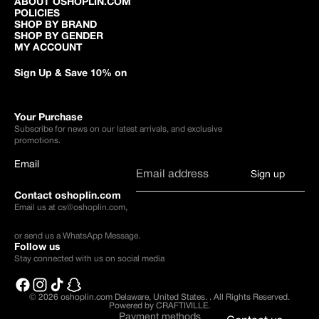
ABOUT OSHOPLIN.COM
POLICIES
SHOP BY BRAND
SHOP BY GENDER
MY ACCOUNT
Sign Up & Save 10% on
Your Purchase
Subscribe for news on our latest arrivals, and exclusive
promotions.
Email
Sign up
Contact oshoplin.com
Email us at
cs@oshoplin.com
,
or send us a
WhatsApp Message
.
Follow us
Stay connected with us on social media
© 2026
oshoplin.com Delaware, United States.
.
All Rights Reserved.
Powered by CRAFTIVILLE.
Payment methods