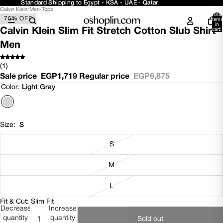
Standard Shipping to Egypt - KSA - UAE - Qatar
Standard Shipping to Egypt - KSA - UAE - Qatar
Calvin Klein
/
Men
/
Tops
Open
Open
Total
75% OFF
image
image
items
in
in
in
Calvin Klein Slim Fit Stretch Cotton Slub Shirt -
cart:
0
full
full
Men
screen
screen
(1)
Sale price
EGP1,719
Regular price
EGP6,875
Color:
Light Gray
Size:
S
S
M
L
Fit & Cut: Slim Fit
Decrease
Increase
quantity
quantity
Sold out