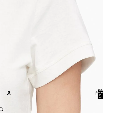
Total
items
in
cart:
0
Account