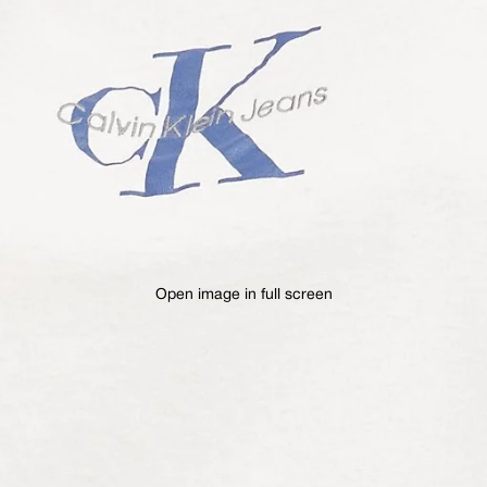
Open image in full screen