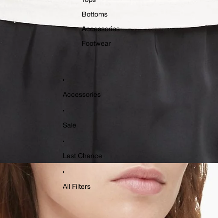
Tops
Bottoms
Accessories
Footwear
Accessories
Sale
Last Chance
All Filters