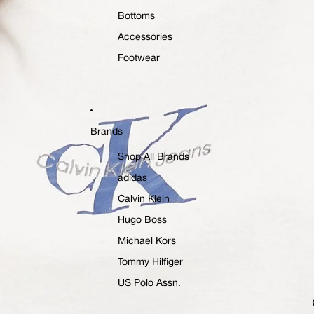
Bottoms
Accessories
Footwear
Brands
Shop All Brands
adidas
Calvin Klein
Hugo Boss
Michael Kors
Tommy Hilfiger
US Polo Assn.