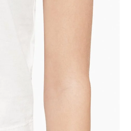
Other sign in options
Orders
Profile