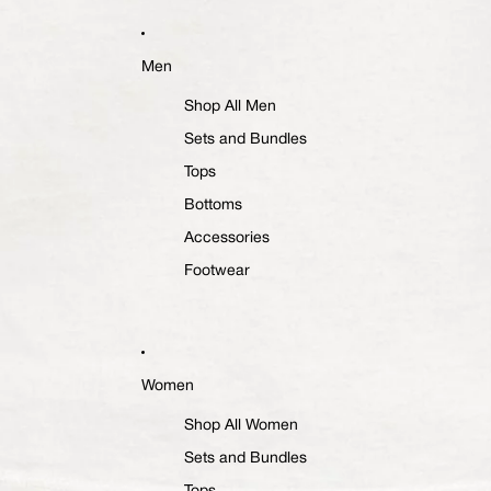
Men
Shop All Men
Sets and Bundles
Tops
Bottoms
Accessories
Footwear
Women
Shop All Women
Sets and Bundles