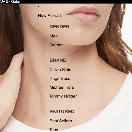
 UAE - Qatar
 UAE - Qatar
New Arrivals
GENDER
Men
Women
BRAND
Calvin Klein
Hugo Boss
Michael Kors
Tommy Hilfiger
FEATURED
Best Sellers
Tops