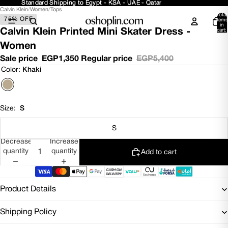
Standard Shipping to Egypt - KSA - UAE - Qatar
Standard Shipping to Egypt - KSA - UAE - Qatar
Calvin Klein
/
Women
/
Tops
Open
Open
Total
75% OFF
image
image
items
in
in
in
Calvin Klein Printed Mini Skater Dress -
cart:
0
full
full
Women
screen
screen
Sale price
EGP1,350
Regular price
EGP5,400
Color:
Khaki
Size:
S
S
Decrease
Increase
quantity
quantity
Add to cart
Product Details
Shipping Policy