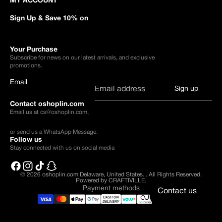
MY ACCOUNT
Sign Up & Save 10% on
Your Purchase
Subscribe for news on our latest arrivals, and exclusive
promotions.
Email
Sign up
Contact oshoplin.com
Email us at
cs@oshoplin.com
,
or send us a
WhatsApp Message
.
Follow us
Stay connected with us on social media
© 2026
oshoplin.com Delaware, United States.
.
All Rights Reserved.
Powered by CRAFTIVILLE.
Payment methods
Contact us