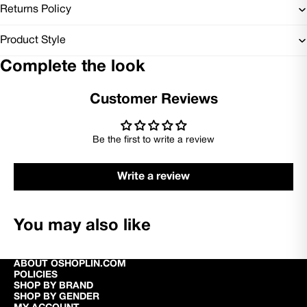
Returns Policy
Product Style
Complete the look
Customer Reviews
Be the first to write a review
Write a review
You may also like
ABOUT OSHOPLIN.COM
POLICIES
SHOP BY BRAND
SHOP BY GENDER