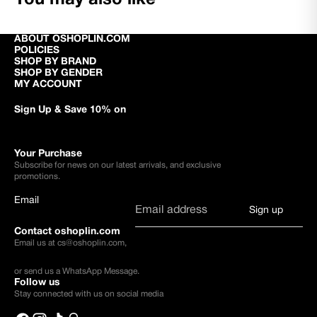
ABOUT OSHOPLIN.COM
POLICIES
SHOP BY BRAND
SHOP BY GENDER
MY ACCOUNT
Sign Up & Save 10% on
Your Purchase
Subscribe for news on our latest arrivals, and exclusive
promotions.
Email
Sign up
Contact oshoplin.com
Email us at
cs@oshoplin.com
,
or send us a
WhatsApp Message
.
Follow us
Stay connected with us on social media