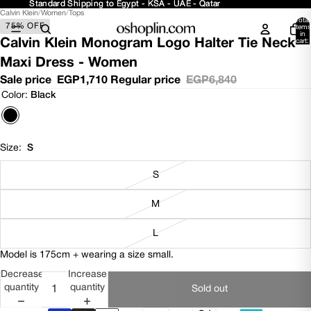
Standard Shipping to Egypt - KSA - UAE - Qatar
Standard Shipping to Egypt - KSA - UAE - Qatar
Calvin Klein
/
Women
/
Tops
Open
Open
Open
Total
75% OFF
image
image
image
items
in
in
in
in
Calvin Klein Monogram Logo Halter Tie Neck
cart:
0
full
full
full
Maxi Dress - Women
screen
screen
screen
Sale price
EGP1,710
Regular price
EGP6,840
Color:
Black
Size:
S
S
M
L
Model is 175cm + wearing a size small.
Decrease
Increase
quantity
quantity
Sold out