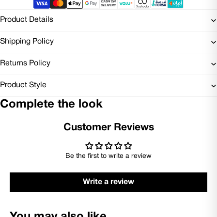
Product Details
Shipping Policy
Returns Policy
Product Style
Complete the look
Customer Reviews
Be the first to write a review
Write a review
You may also like