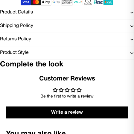
Product Details
Shipping Policy
Returns Policy
Product Style
Complete the look
Customer Reviews
Be the first to write a review
Write a review
You may also like