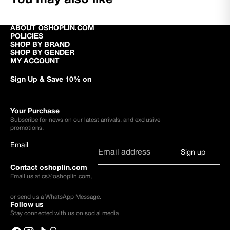
ABOUT OSHOPLIN.COM
POLICIES
SHOP BY BRAND
SHOP BY GENDER
MY ACCOUNT
Sign Up & Save 10% on
Your Purchase
Subscribe for news on our latest arrivals, and exclusive
promotions.
Email
Sign up
Contact oshoplin.com
Email us at
cs@oshoplin.com
,
or send us a
WhatsApp Message
.
Follow us
Stay connected with us on social media