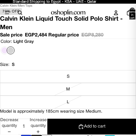
Standard Shipping to Egypt - KSA - UAE - Qatar
Standard Shipping to Egypt - KSA - UAE - Qatar
Calvin Klein
/
Men
/
Tops
Open
Open
Open
Total
70% OFF
image
image
image
items
in
in
in
in
Calvin Klein Liquid Touch Solid Polo Shirt -
cart:
0
full
full
full
Men
screen
screen
screen
Sale price
EGP2,484
Regular price
EGP8,280
Color:
Light Gray
Size:
S
S
M
L
Model is approximately 185cm wearing size Medium.
Decrease
Increase
quantity
quantity
Add to cart