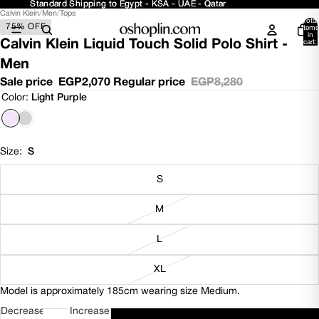
Standard Shipping to Egypt - KSA - UAE - Qatar
Standard Shipping to Egypt - KSA - UAE - Qatar
Calvin Klein
/
Men
/
Tops
Open
Open
Open
Total
75% OFF
image
image
image
items
in
in
in
in
Calvin Klein Liquid Touch Solid Polo Shirt -
cart:
0
full
full
full
Men
screen
screen
screen
Sale price
EGP2,070
Regular price
EGP8,280
Color:
Light Purple
Size:
S
S
M
L
XL
Model is approximately 185cm wearing size Medium.
Decrease
Increase