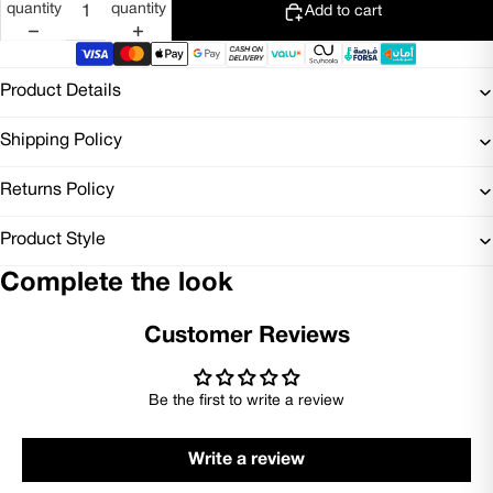
quantity
quantity
Add to cart
Product Details
Shipping Policy
Returns Policy
Product Style
Complete the look
Customer Reviews
Be the first to write a review
Write a review