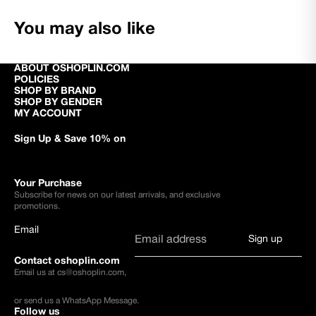
You may also like
ABOUT OSHOPLIN.COM
POLICIES
SHOP BY BRAND
SHOP BY GENDER
MY ACCOUNT
Sign Up & Save 10% on
Your Purchase
Subscribe for news on our latest arrivals, and exclusive
promotions.
Email
Sign up
Contact oshoplin.com
Email us at
cs@oshoplin.com
,
or send us a
WhatsApp Message
.
Follow us