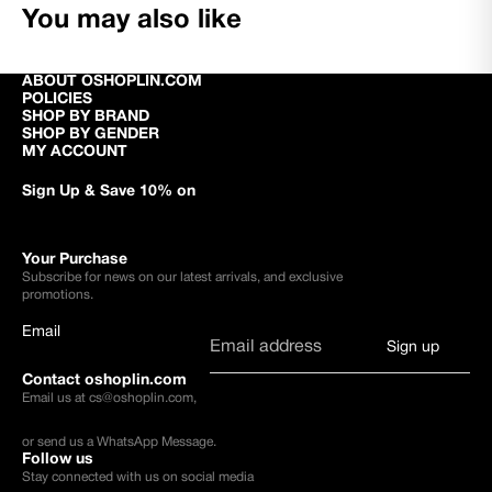
You may also like
ABOUT OSHOPLIN.COM
POLICIES
SHOP BY BRAND
SHOP BY GENDER
MY ACCOUNT
Sign Up & Save 10% on
Your Purchase
Subscribe for news on our latest arrivals, and exclusive
promotions.
Email
Sign up
Contact oshoplin.com
Email us at
cs@oshoplin.com
,
or send us a
WhatsApp Message
.
Follow us
Stay connected with us on social media