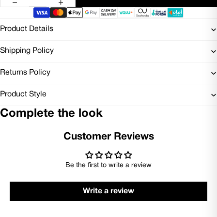
Product Details
Shipping Policy
Returns Policy
Product Style
Complete the look
Customer Reviews
Be the first to write a review
Write a review