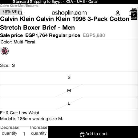
Standard Shipping to Egypt - KSA - UAE - Qatar
Standard Shipping to Egypt - KSA - UAE - Qatar
Calvin Klein
/
Men
/
Bottoms
Open
Open
Open
Open
Total
70% OFF
image
image
image
image
items
in
in
in
in
in
Calvin Klein Calvin Klein 1996 3-Pack Cotton
cart:
0
full
full
full
full
Stretch Boxer Brief - Men
screen
screen
screen
screen
Sale price
EGP1,764
Regular price
EGP5,880
Color:
Multi Floral
Size:
S
S
M
L
Fit & Cut: Low Waist
Model is 186cm wearing size M.
Decrease
Increase
quantity
quantity
Add to cart