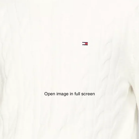
Open image in full screen