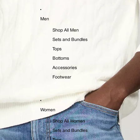
Men
Shop All Men
Sets and Bundles
Tops
Bottoms
Accessories
Footwear
Women
Shop All Women
Sets and Bundles