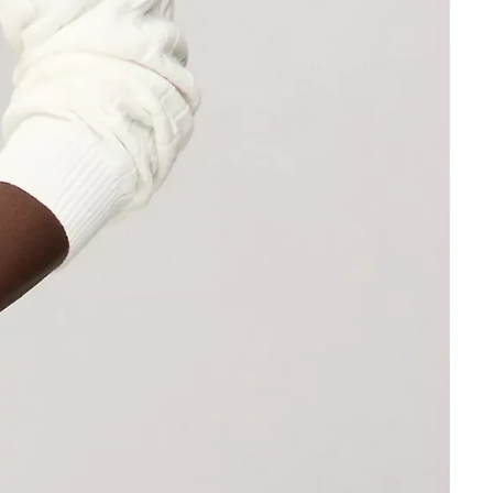
Other sign in options
Orders
Profile