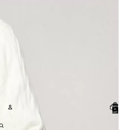
Total
items
in
cart:
0
Account