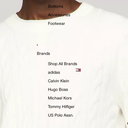
Bottoms
Accessories
Footwear
Brands
Shop All Brands
adidas
Calvin Klein
Hugo Boss
Michael Kors
Tommy Hilfiger
US Polo Assn.