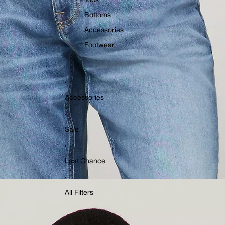
Tops
Bottoms
Accessories
Footwear
Accessories
Sale
Last Chance
All Filters