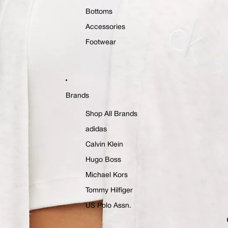
Bottoms
Accessories
Footwear
Brands
Shop All Brands
adidas
Calvin Klein
Hugo Boss
Michael Kors
Tommy Hilfiger
US Polo Assn.