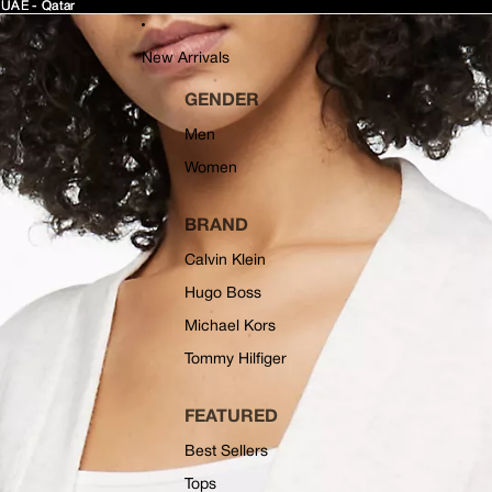
 UAE - Qatar
 UAE - Qatar
New Arrivals
GENDER
Men
Women
BRAND
Calvin Klein
Hugo Boss
Michael Kors
Tommy Hilfiger
FEATURED
Best Sellers
Tops