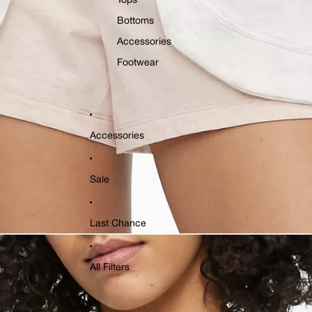
Tops
Bottoms
Accessories
Footwear
Accessories
Sale
Last Chance
All Filters