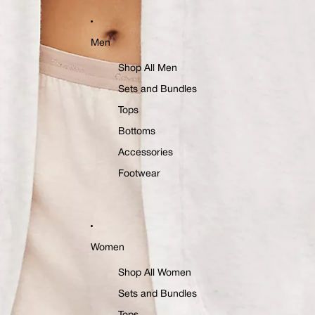
Men
Shop All Men
Sets and Bundles
Tops
Bottoms
Accessories
Footwear
Women
Shop All Women
Sets and Bundles