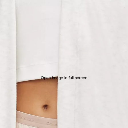
Open image in full screen