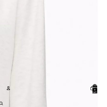
Total
items
in
cart:
0
Account