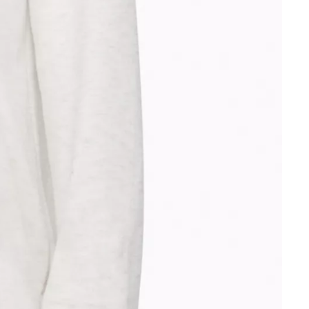
Other sign in options
Orders
Profile