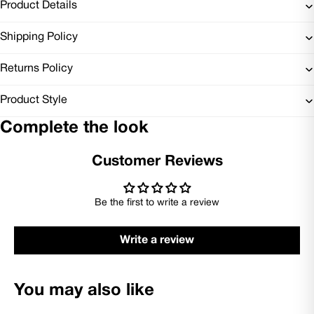
Product Details
Shipping Policy
Returns Policy
Product Style
Complete the look
Customer Reviews
Be the first to write a review
Write a review
You may also like