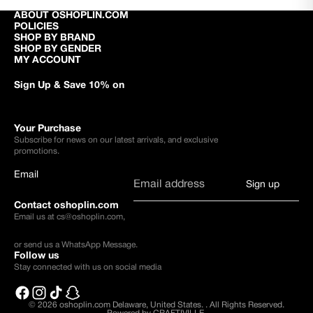
ABOUT OSHOPLIN.COM
POLICIES
SHOP BY BRAND
SHOP BY GENDER
MY ACCOUNT
Sign Up & Save 10% on
Your Purchase
Subscribe for news on our latest arrivals, and exclusive
promotions.
Email
Sign up
Contact oshoplin.com
Email us at
cs@oshoplin.com
,
or send us a
WhatsApp Message
.
Follow us
Stay connected with us on social media
© 2026
oshoplin.com Delaware, United States.
.
All Rights Reserved.