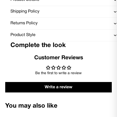
Shipping Policy
Returns Policy
Product Style
Complete the look
Customer Reviews
Be the first to write a review
Write a review
You may also like