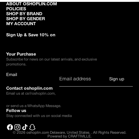
ABOUT OSHOPLIN.COM
POLICIES
SHOP BY BRAND
SHOP BY GENDER
MY ACCOUNT
Sign Up & Save 10% on
Your Purchase
Subscribe for news on our latest arrivals, and exclusive
promotions.
Email
Sign up
Contact oshoplin.com
Email us at
cs@oshoplin.com
,
or send us a
WhatsApp Message
.
Follow us
Stay connected with us on social media
© 2026
oshoplin.com Delaware, United States.
.
All Rights Reserved.
Powered by CRAFTIVILLE.