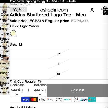
Standard Shipping to Egypt - KSA - UAE - Qatar
Standard Shipping to Egypt - KSA - UAE - Qatar
Adidas
/
Men
/
Tops
Total
80% OFF
items
in
Adidas Shattered Logo Tee - Men
cart:
Open
0
image
Sale price
EGP875
Regular price
EGP4,375
in full
Open
Color:
Light Yellow
screen
image
in full
Open
screen
image
Open
in full
Size:
M
image
screen
in full
Open
M
screen
image
Open
in full
image
L
screen
in full
Open
screen
image
XL
in full
Open
Fit & Cut: Regular Fit
screen
image
Decrease
Increase
in full
Open
quantity
quantity
Sold out
screen
image
in full
screen
Product Details