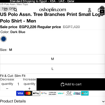
Standard Shipping to Egypt - KSA - UAE - Qatar
Standard Shipping to Egypt - KSA - UAE - Qatar
US Polo Assn.
/
Men
/
Tops
Open
Open
Open
Open
Open
Total
70% OFF
image
image
image
image
image
items
in
in
in
in
in
in
US Polo Assn. Tree Branches Print Small Logo
cart:
0
full
full
full
full
full
Polo Shirt - Men
screen
screen
screen
screen
screen
Sale price
EGP2,226
Regular price
EGP7,420
Color:
Dark Blue
Size:
M
M
L
Fit & Cut: Slim Fit
Decrease
Increase
quantity
quantity
Add to cart
Product Details