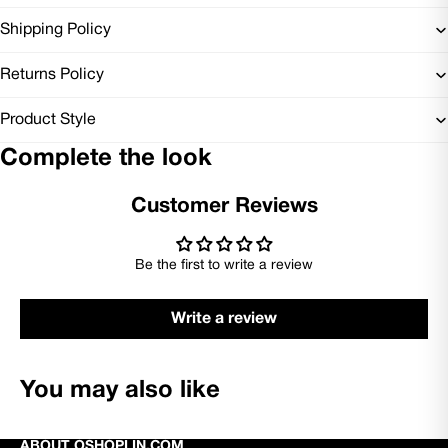
Shipping Policy
Returns Policy
Product Style
Complete the look
Customer Reviews
Be the first to write a review
Write a review
You may also like
ABOUT OSHOPLIN.COM