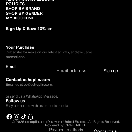
POLICIES
SHOP BY BRAND
SHOP BY GENDER
MY ACCOUNT
Sign Up & Save 10% on
Your Purchase
Subscribe for news on our latest arrivals, and exclusive
promotions.
Email
Sign up
Contact oshoplin.com
Email us at
cs@oshoplin.com
,
or send us a
WhatsApp Message
.
Follow us
Stay connected with us on social media
© 2026
oshoplin.com Delaware, United States.
.
All Rights Reserved.
Powered by CRAFTIVILLE.
Payment methods
Contact us