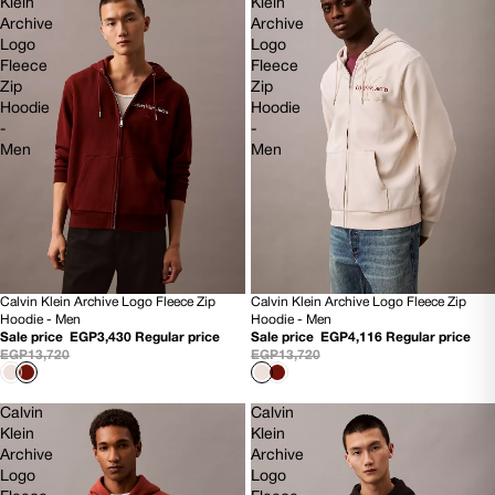
Klein
Klein
Archive
Archive
Logo
Logo
Fleece
Fleece
Zip
Zip
Hoodie
Hoodie
-
-
Men
Men
Calvin Klein Archive Logo Fleece Zip
Calvin Klein Archive Logo Fleece Zip
75% OFF
70% OFF
Hoodie - Men
Hoodie - Men
NEW
NEW
Sale price
EGP3,430
Regular price
Sale price
EGP4,116
Regular price
EGP13,720
EGP13,720
Calvin
Calvin
Klein
Klein
Archive
Archive
Logo
Logo