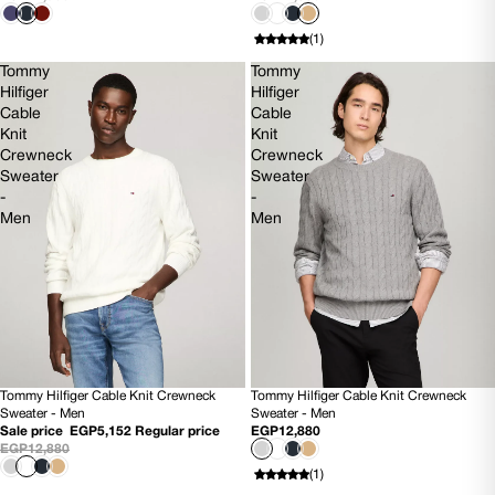
(1)
Tommy
Tommy
Hilfiger
Hilfiger
Cable
Cable
Knit
Knit
Crewneck
Crewneck
Sweater
Sweater
-
-
Men
Men
Tommy Hilfiger Cable Knit Crewneck
Tommy Hilfiger Cable Knit Crewneck
60% OFF
SOLD OUT
Sweater - Men
Sweater - Men
NEW
NEW
Sale price
EGP5,152
Regular price
EGP12,880
EGP12,880
(1)