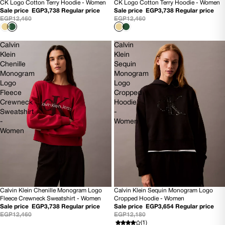
CK Logo Cotton Terry Hoodie - Women
CK Logo Cotton Terry Hoodie - Women
70% OFF
70% OFF
Sale price
EGP3,738
Regular price
Sale price
EGP3,738
Regular price
NEW
NEW
EGP12,460
EGP12,460
Calvin
Calvin
Klein
Klein
Chenille
Sequin
Monogram
Monogram
Logo
Logo
Fleece
Cropped
Crewneck
Hoodie
Sweatshirt
-
-
Women
Women
Calvin Klein Chenille Monogram Logo
Calvin Klein Sequin Monogram Logo
70% OFF
SOLD OUT
Fleece Crewneck Sweatshirt - Women
Cropped Hoodie - Women
NEW
NEW
Sale price
EGP3,738
Regular price
Sale price
EGP3,654
Regular price
EGP12,460
EGP12,180
(1)