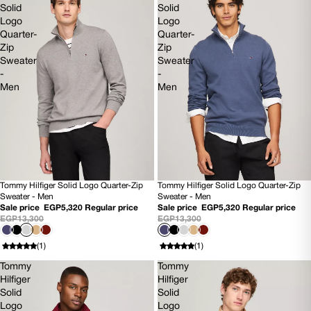
Solid
Solid
Logo
Logo
Quarter-
Quarter-
Zip
Zip
Sweater
Sweater
-
-
Men
Men
Tommy Hilfiger Solid Logo Quarter-Zip
Tommy Hilfiger Solid Logo Quarter-Zip
60% OFF
SOLD OUT
Sweater - Men
Sweater - Men
NEW
NEW
Sale price
EGP5,320
Regular price
Sale price
EGP5,320
Regular price
EGP13,300
EGP13,300
(1)
(1)
Tommy
Tommy
Hilfiger
Hilfiger
Solid
Solid
Logo
Logo