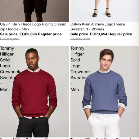
Calvin Klein Fleece Logo Piping Classic
Calvin Klein Archive Logo Fleece
70% OFF
70% OFF
Zip Hoodie - Men
Sweatshirt - Women
NEW
NEW
Sale price
EGP3,696
Regular price
Sale price
EGP3,654
Regular price
EGP12,320
EGP12,180
Tommy
Tommy
Hilfiger
Hilfiger
Solid
Solid
Logo
Logo
Crewneck
Crewneck
Sweater
Sweater
-
-
Men
Men