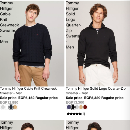
Tommy
Tommy
Hilfiger
Hilfiger
Cable
Solid
Knit
Logo
Crewneck
Quarter-
Sweater
Zip
-
Sweater
Men
-
Men
Tommy Hilfiger Cable Knit Crewneck
Tommy Hilfiger Solid Logo Quarter-Zip
60% OFF
60% OFF
Sweater - Men
Sweater - Men
NEW
NEW
Sale price
EGP5,152
Regular price
Sale price
EGP5,320
Regular price
EGP12,880
EGP13,300
(1)
Tommy
Tommy
Hilfiger
Hilfiger