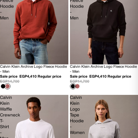
Fleece
Fleece
Hoodie
Hoodie
-
-
Men
Men
Calvin Klein Archive Logo Fleece Hoodie
Calvin Klein Archive Logo Fleece Hoodie
70% OFF
70% OFF
- Men
- Men
NEW
NEW
Sale price
EGP4,410
Regular price
Sale price
EGP4,410
Regular price
EGP14,700
EGP14,700
Calvin
Calvin
Klein
Klein
Waffle
Logo
Crewneck
Tape
T-
Hoodie
Shirt
-
-
Women