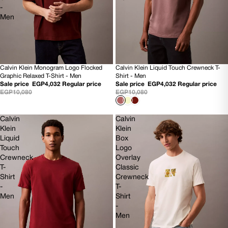
-
Men
Calvin Klein Monogram Logo Flocked
Calvin Klein Liquid Touch Crewneck T-
60% OFF
60% OFF
Graphic Relaxed T-Shirt - Men
Shirt - Men
NEW
NEW
Sale price
EGP4,032
Regular price
Sale price
EGP4,032
Regular price
EGP10,080
EGP10,080
Calvin
Calvin
Klein
Klein
Liquid
Box
Touch
Logo
Crewneck
Overlay
T-
Classic
Shirt
Crewneck
-
T-
Men
Shirt
-
Men