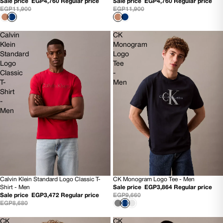
Sale price
EGP4,760
Regular price
Sale price
EGP4,760
Regular price
EGP11,900
EGP11,900
Calvin
CK
Klein
Monogram
Standard
Logo
Logo
Tee
Classic
-
T-
Men
Shirt
-
Men
Calvin Klein Standard Logo Classic T-
CK Monogram Logo Tee - Men
60% OFF
60% OFF
Shirt - Men
Sale price
EGP3,864
Regular price
NEW
NEW
Sale price
EGP3,472
Regular price
EGP9,660
EGP8,680
CK
CK