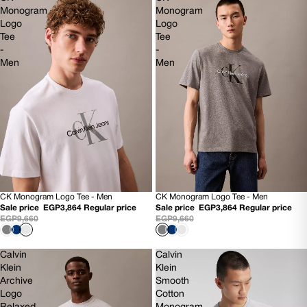
Monogram
Monogram
Logo
Logo
Tee
Tee
-
-
Men
Men
CK Monogram Logo Tee - Men
CK Monogram Logo Tee - Men
60% OFF
60% OFF
Sale price
EGP3,864
Regular price
Sale price
EGP3,864
Regular price
NEW
NEW
EGP9,660
EGP9,660
Calvin
Calvin
Klein
Klein
Archive
Smooth
Logo
Cotton