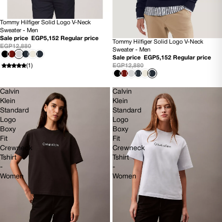
Tommy Hilfiger Solid Logo V-Neck
60% OFF
Sweater - Men
NEW
Sale price
EGP5,152
Regular price
Tommy Hilfiger Solid Logo V-Neck
60% OFF
EGP12,880
Sweater - Men
NEW
Sale price
EGP5,152
Regular price
EGP12,880
(1)
Calvin
Calvin
Klein
Klein
Standard
Standard
Logo
Logo
Boxy
Boxy
Fit
Fit
Crewneck
Crewneck
Tshirt
Tshirt
-
-
Women
Women