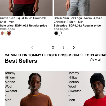
Calvin Klein Liquid Touch Crewneck T-
Calvin Klein Box Logo Overlay Classic
60% OFF
60% OFF
Shirt - Men
Crewneck T-Shirt - Men
NEW
NEW
Sale price
EGP4,032
Regular price
Sale price
EGP4,032
Regular price
EGP10,080
EGP10,080
1
2
3
CALVIN KLEIN TOMMY HILFIGER BOSS MICHAEL KORS ADIDA
View all
Best Sellers
Tommy
Tommy
Hilfiger
Hilfiger
Merino
Merino
Wool
Wool
Sweater
Sweater
-
-
Men
Men