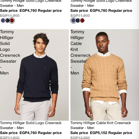
Tommy Hilfiger Solid Logo Crewneck
Tommy Hilfiger Solid Logo Crewneck
60% OFF
60% OFF
Sweater - Men
Sweater - Men
NEW
NEW
Sale price
EGP4,760
Regular price
Sale price
EGP4,760
Regular price
EGP11,900
EGP11,900
Tommy
Tommy
Hilfiger
Hilfiger
Solid
Cable
Logo
Knit
Crewneck
Crewneck
Sweater
Sweater
-
-
Men
Men
Tommy Hilfiger Solid Logo Crewneck
Tommy Hilfiger Cable Knit Crewneck
60% OFF
60% OFF
Sweater - Men
Sweater - Men
NEW
NEW
Sale price
EGP4,760
Regular price
Sale price
EGP5,152
Regular price
EGP11,900
EGP12,880