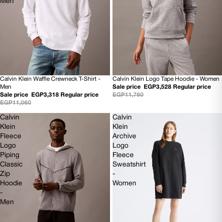
Men
Calvin Klein Waffle Crewneck T-Shirt -
Calvin Klein Logo Tape Hoodie - Women
70% OFF
70% OFF
Men
Sale price
EGP3,528
Regular price
NEW
NEW
Sale price
EGP3,318
Regular price
EGP11,760
EGP11,060
Calvin
Calvin
Klein
Klein
Fleece
Archive
Logo
Logo
Piping
Fleece
Classic
Sweatshirt
Zip
-
Hoodie
Women
-
Men