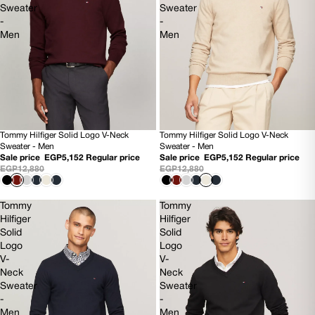
Sweater
Sweater
-
-
Men
Men
Tommy Hilfiger Solid Logo V-Neck
Tommy Hilfiger Solid Logo V-Neck
60% OFF
60% OFF
Sweater - Men
Sweater - Men
NEW
NEW
Sale price
EGP5,152
Regular price
Sale price
EGP5,152
Regular price
EGP12,880
EGP12,880
Tommy
Tommy
Hilfiger
Hilfiger
Solid
Solid
Logo
Logo
V-
V-
Neck
Neck
Sweater
Sweater
-
-
Men
Men