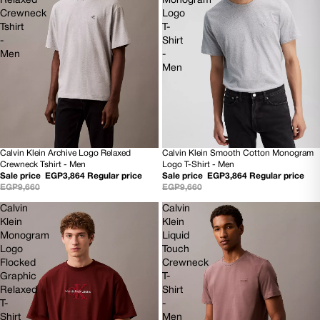
Relaxed
Monogram
Crewneck
Logo
Tshirt
T-
-
Shirt
Men
-
Men
Calvin Klein Archive Logo Relaxed
Calvin Klein Smooth Cotton Monogram
60% OFF
60% OFF
Crewneck Tshirt - Men
Logo T-Shirt - Men
NEW
NEW
Sale price
EGP3,864
Regular price
Sale price
EGP3,864
Regular price
EGP9,660
EGP9,660
Calvin
Calvin
Klein
Klein
Monogram
Liquid
Logo
Touch
Flocked
Crewneck
Graphic
T-
Relaxed
Shirt
T-
-
Shirt
Men