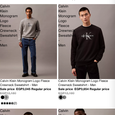
Calvin
Calvin
Klein
Klein
Monogram
Monogram
Logo
Logo
Fleece
Fleece
Crewneck
Crewneck
Sweatshirt
Sweatshirt
-
-
Men
Men
Calvin Klein Monogram Logo Fleece
Calvin Klein Monogram Logo Fleece
75% OFF
70% OFF
Crewneck Sweatshirt - Men
Crewneck Sweatshirt - Men
NEW
NEW
Sale price
EGP3,045
Regular price
Sale price
EGP3,654
Regular price
EGP12,180
EGP12,180
(2)
Calvin
Calvin