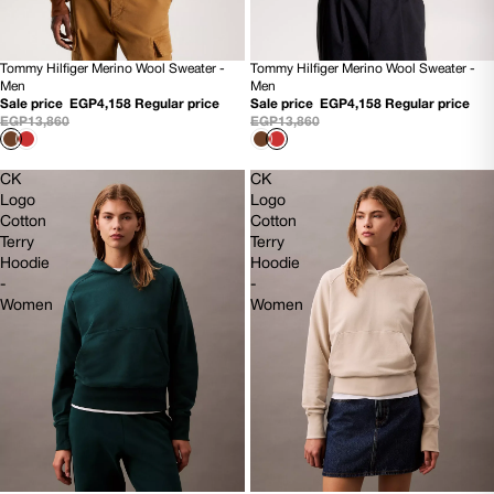
Tommy Hilfiger Merino Wool Sweater -
Tommy Hilfiger Merino Wool Sweater -
70% OFF
70% OFF
Men
Men
NEW
NEW
Sale price
EGP4,158
Regular price
Sale price
EGP4,158
Regular price
EGP13,860
EGP13,860
CK
CK
Logo
Logo
Cotton
Cotton
Terry
Terry
Hoodie
Hoodie
-
-
Women
Women