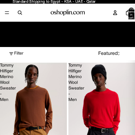
Standard Shipping to Egypt - KSA - UAE - Qatar
Standard Shipping to Egypt - KSA - UAE - Qatar
Total
items
in
cart:
0
Tops New Arrivals
Filter
Tommy
Tommy
Hilfiger
Hilfiger
Merino
Merino
Wool
Wool
Sweater
Sweater
-
-
Men
Men