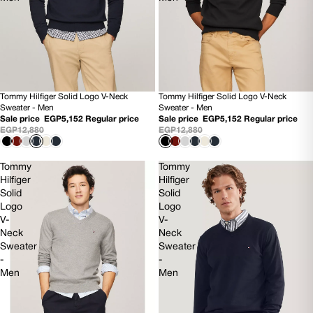
Tommy Hilfiger Solid Logo V-Neck
Tommy Hilfiger Solid Logo V-Neck
60% OFF
60% OFF
Sweater - Men
Sweater - Men
NEW
NEW
Sale price
EGP5,152
Regular price
Sale price
EGP5,152
Regular price
EGP12,880
EGP12,880
Tommy
Tommy
Hilfiger
Hilfiger
Solid
Solid
Logo
Logo
V-
V-
Neck
Neck
Sweater
Sweater
-
-
Men
Men