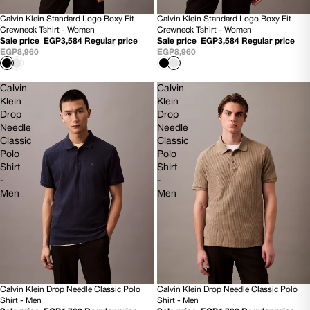
Calvin Klein Standard Logo Boxy Fit
Calvin Klein Standard Logo Boxy Fit
60% OFF
60% OFF
Crewneck Tshirt - Women
Crewneck Tshirt - Women
NEW
NEW
Sale price
EGP3,584
Regular price
Sale price
EGP3,584
Regular price
EGP8,960
EGP8,960
Calvin
Calvin
Klein
Klein
Drop
Drop
Needle
Needle
Classic
Classic
Polo
Polo
Shirt
Shirt
-
-
Men
Men
Calvin Klein Drop Needle Classic Polo
Calvin Klein Drop Needle Classic Polo
60% OFF
60% OFF
Shirt - Men
Shirt - Men
NEW
NEW