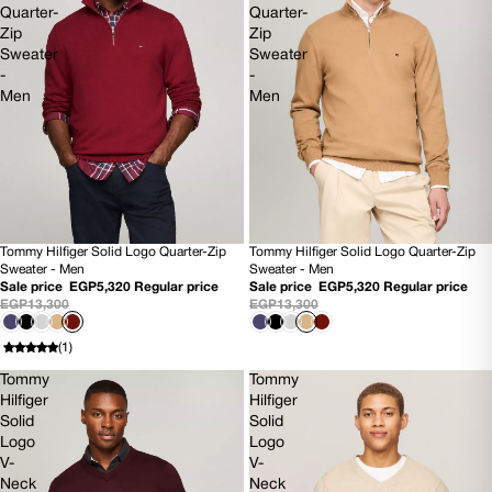
Quarter-
Quarter-
Zip
Zip
Sweater
Sweater
-
-
Men
Men
Tommy Hilfiger Solid Logo Quarter-Zip
Tommy Hilfiger Solid Logo Quarter-Zip
60% OFF
60% OFF
Sweater - Men
Sweater - Men
NEW
NEW
Sale price
EGP5,320
Regular price
Sale price
EGP5,320
Regular price
EGP13,300
EGP13,300
(1)
Tommy
Tommy
Hilfiger
Hilfiger
Solid
Solid
Logo
Logo
V-
V-
Neck
Neck