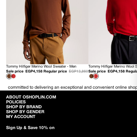
Tommy Hilfiger Merino Wool Sweater - Men
Tommy Hilfiger Merino Wool 
70% OFF
70% OFF
Sale price
EGP4,158
Regular price
EGP13,860
Sale price
EGP4,158
Regula
NEW
NEW
committed to delivering an exceptional and convenient online sho
ABOUT OSHOPLIN.COM
POLICIES
SHOP BY BRAND
SHOP BY GENDER
MY ACCOUNT
Sign Up & Save 10% on