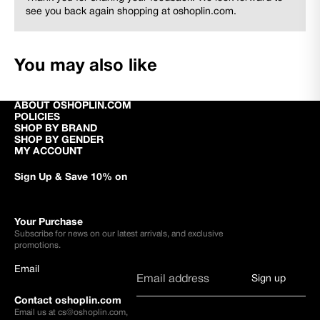
see you back again shopping at oshoplin.com.
You may also like
ABOUT OSHOPLIN.COM
POLICIES
SHOP BY BRAND
SHOP BY GENDER
MY ACCOUNT
Sign Up & Save 10% on
Your Purchase
Subscribe for news on our latest arrivals, and exclusive
promotions.
Email
Sign up
Contact oshoplin.com
Email us at
cs@oshoplin.com
,