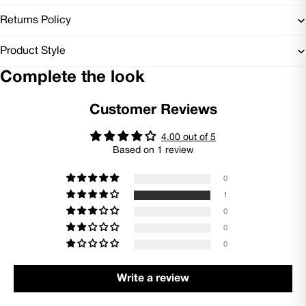
Returns Policy
Product Style
Complete the look
Customer Reviews
4.00 out of 5
Based on 1 review
0
1
0
0
0
Write a review