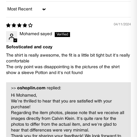
Sort by
04/11/2024
Mohamed sayed
Sofosticated and cozy
The shirt is really awesome, the fit is a little bit tight but it's really
comfortable
The only point was disappointing is the pictures of the shirt
show a sleeve Potton and it's not found
>>
oshoplin.com
replied:
Hi Mohamed,
We’re thrilled to hear that you are satisfied with your
purchase!
Regarding the item photos, please note that we receive all
images directly from Calvin Klein. It's quite rare for the
photos to differ from the actual item, and we're glad to
hear that differences were very minimal.
Thank you for sharing your feedback! We look forward to