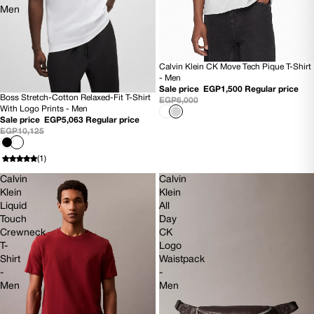
Men
Calvin Klein CK Move Tech Pique T-Shirt
SOLD OUT
- Men
Sale price
EGP1,500
Regular price
Boss Stretch-Cotton Relaxed-Fit T-Shirt
EGP6,000
50% OFF
With Logo Prints - Men
NEW
Sale price
EGP5,063
Regular price
EGP10,125
(1)
Calvin
Calvin
Klein
Klein
Liquid
All
Touch
Day
Crewneck
CK
T-
Logo
Shirt
Waistpack
-
-
Men
Men