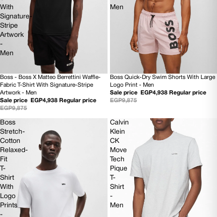
With
Men
Signature-
Stripe
Artwork
-
Men
Boss - Boss X Matteo Berrettini Waffle-
Boss Quick-Dry Swim Shorts With Large
50% OFF
50% OFF
Fabric T-Shirt With Signature-Stripe
Logo Print - Men
NEW
NEW
Artwork - Men
Sale price
EGP4,938
Regular price
Sale price
EGP4,938
Regular price
EGP9,875
EGP9,875
Boss
Calvin
Stretch-
Klein
Cotton
CK
Relaxed-
Move
Fit
Tech
T-
Pique
Shirt
T-
With
Shirt
Logo
-
Prints
Men
-