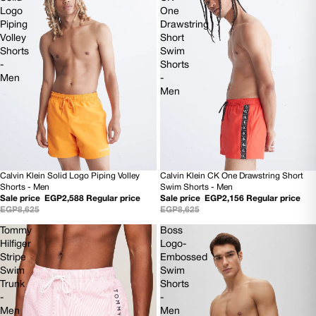
Logo
One
Piping
Drawstring
Volley
Short
Shorts
Swim
-
Shorts
Men
-
Men
Calvin Klein Solid Logo Piping Volley
Calvin Klein CK One Drawstring Short
70% OFF
75% OFF
Shorts - Men
Swim Shorts - Men
Sale price
EGP2,588
Regular price
Sale price
EGP2,156
Regular price
EGP8,625
EGP8,625
Tommy
Boss
Hilfiger
Logo-
Stripe
Embossed
Swim
Swim
Trunk
Shorts
-
-
Men
Men