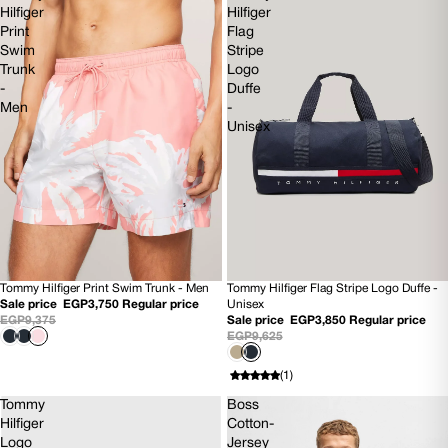
Hilfiger
Hilfiger
Print
Flag
Swim
Stripe
Trunk
Logo
-
Duffe
Men
-
Unisex
Tommy Hilfiger Print Swim Trunk - Men
Tommy Hilfiger Flag Stripe Logo Duffe -
60% OFF
60% OFF
Sale price
EGP3,750
Regular price
Unisex
NEW
NEW
EGP9,375
Sale price
EGP3,850
Regular price
EGP9,625
(1)
Tommy
Boss
Hilfiger
Cotton-
Logo
Jersey