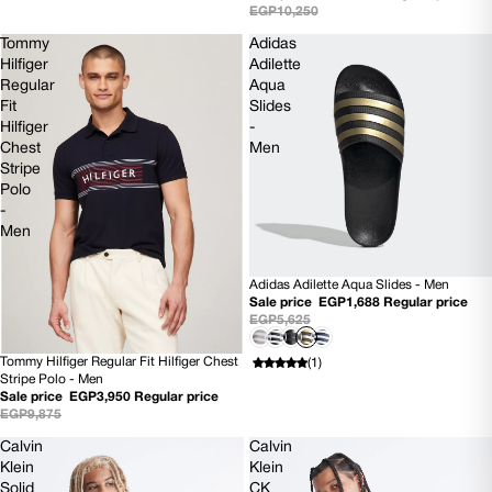
EGP10,250
Tommy
Adidas
Hilfiger
Adilette
Regular
Aqua
Fit
Slides
Hilfiger
-
Chest
Men
Stripe
Polo
-
Men
Adidas Adilette Aqua Slides - Men
SOLD OUT
Sale price
EGP1,688
Regular price
EGP5,625
Tommy Hilfiger Regular Fit Hilfiger Chest
(1)
60% OFF
Stripe Polo - Men
Sale price
EGP3,950
Regular price
EGP9,875
Calvin
Calvin
Klein
Klein
Solid
CK