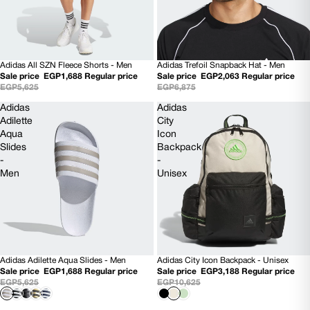
Adidas All SZN Fleece Shorts - Men
Adidas Trefoil Snapback Hat - Men
70% OFF
70% OFF
Sale price
EGP1,688
Regular price
Sale price
EGP2,063
Regular price
EGP5,625
EGP6,875
Adidas
Adidas
Adilette
City
Aqua
Icon
Slides
Backpack
-
-
Men
Unisex
Adidas Adilette Aqua Slides - Men
Adidas City Icon Backpack - Unisex
SOLD OUT
70% OFF
Sale price
EGP1,688
Regular price
Sale price
EGP3,188
Regular price
EGP5,625
EGP10,625