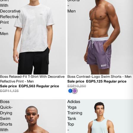
Shirt
Shorts
With
-
Decorative
Men
Reflective
Print
-
Men
Boss Relaxed-Fit T-Shirt With Decorative
Boss Contrast-Logo Swim Shorts - Men
50% OFF
50% OFF
Reflective Print - Men
Sale price
EGP5,125
Regular price
NEW
NEW
Sale price
EGP5,563
Regular price
EGP10,250
EGP11,125
Boss
Adidas
Quick-
Yoga
Drying
Training
Swim
Tank
Shorts
Top
With
-