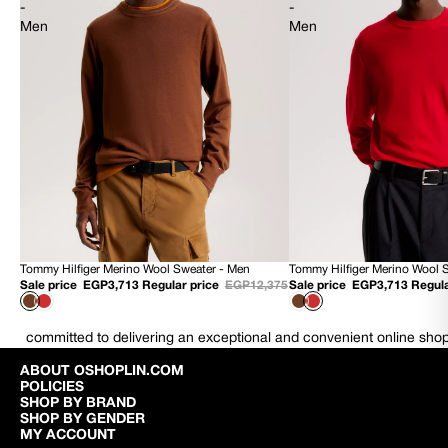
-
-
Men
Men
Tommy Hilfiger Merino Wool Sweater - Men
Tommy Hilfiger Merino Wool 
70% OFF
70% OFF
Sale price
EGP3,713
Regular price
EGP12,375
Sale price
EGP3,713
Regula
NEW
NEW
committed to delivering an exceptional and convenient online sho
ABOUT OSHOPLIN.COM
POLICIES
SHOP BY BRAND
SHOP BY GENDER
MY ACCOUNT