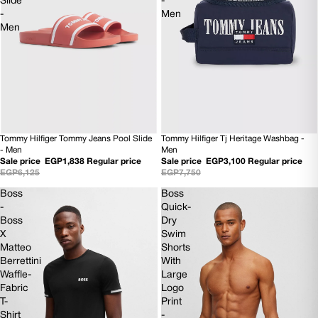
Slide
-
-
Men
Men
Tommy Hilfiger Tommy Jeans Pool Slide
Tommy Hilfiger Tj Heritage Washbag -
70% OFF
60% OFF
- Men
Men
Sale price
EGP1,838
Regular price
Sale price
EGP3,100
Regular price
EGP6,125
EGP7,750
Boss
Boss
-
Quick-
Boss
Dry
X
Swim
Matteo
Shorts
Berrettini
With
Waffle-
Large
Fabric
Logo
T-
Print
Shirt
-