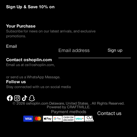
Sign Up & Save 10% on
Your Purchase
Subscribe for news on our latest arrivals, and exclusive
promotions.
Email
Sign up
Contact oshoplin.com
Email us at
cs@oshoplin.com
,
or send us a
WhatsApp Message
.
Follow us
Stay connected with us on social media
© 2026
oshoplin.com Delaware, United States.
.
All Rights Reserved.
Powered by CRAFTIVILLE.
Payment methods
Contact us