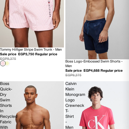
Tommy Hilfiger Stripe Swim Trunk - Men
60% OFF
Sale price
EGP3,750
Regular price
NEW
EGP9,375
Boss Logo-Embossed Swim Shorts -
50% OFF
Men
NEW
Sale price
EGP4,688
Regular price
EGP9,375
Boss
Calvin
Quick-
Klein
Dry
Monogram
Swim
Logo
Shorts
Crewneck
In
T-
Recycled
Shirt
Fabric
-
With
Men