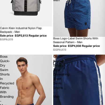
Men
Calvin Klein Industrial Nylon Flap
SOLD OUT
Backpack - Men
Sale price
EGP2,813
Regular price
Boss Logo-Label Swim Shorts With
EGP9,375
50% OFF
Seasonal Pattern - Men
NEW
Sale price
EGP4,938
Regular price
EGP9,875
Boss
Calvin
Quick-
Klein
Dry
Logo
Swim
Tape
Shorts
Drawstring
In
Short
Recycled
Swim
Fabric
Shorts
With
-
Branding
Men
-