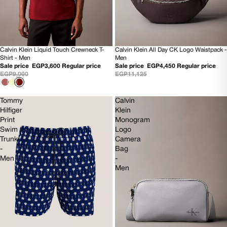
Calvin Klein All Day CK Logo Waistpack -
Calvin Klein Liquid Touch Crewneck T-
60% OFF
60% OFF
Men
Shirt - Men
NEW
NEW
Sale price
EGP4,450
Regular price
Sale price
EGP3,600
Regular price
EGP11,125
EGP9,000
Tommy
Calvin
Hilfiger
Klein
Print
Monogram
Swim
Logo
Trunk
Camera
-
Bag
Men
-
Men