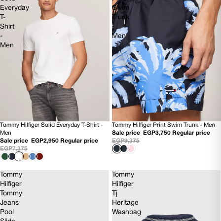
Everyday
Swim
T-
Trunk
Shirt
-
-
Men
Men
Tommy Hilfiger Solid Everyday T-Shirt -
Tommy Hilfiger Print Swim Trunk - Men
60% OFF
60% OFF
Men
Sale price
EGP3,750
Regular price
NEW
NEW
Sale price
EGP2,950
Regular price
EGP9,375
EGP7,375
Tommy
Tommy
Hilfiger
Hilfiger
Tommy
Tj
Jeans
Heritage
Pool
Washbag