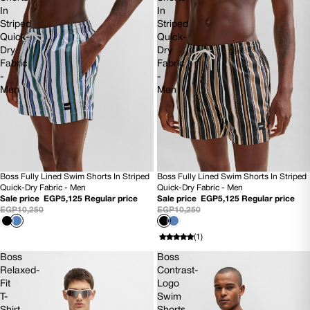
In
In
Striped
Striped
Quick-
Quick-
Dry
Dry
Fabric
Fabric
-
-
Men
Men
Boss Fully Lined Swim Shorts In Striped
Boss Fully Lined Swim Shorts In Striped
SOLD OUT
50% OFF
Quick-Dry Fabric - Men
Quick-Dry Fabric - Men
NEW
NEW
Sale price
EGP5,125
Regular price
Sale price
EGP5,125
Regular price
EGP10,250
EGP10,250
(1)
Boss
Boss
Relaxed-
Contrast-
Fit
Logo
T-
Swim