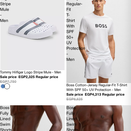
Stripe
Regular-
Mule
Fit
-
T-
Men
Shirt
With
SPF
50+
UV
Protection
-
Men
Tommy Hilfiger Logo Stripe Mule - Men
SOLD OUT
Sale price
EGP2,325
Regular price
EGP7,750
Boss Cotton-Jersey Regular-Fit T-Shirt
50% OFF
With SPF 50+ UV Protection - Men
NEW
Sale price
EGP4,313
Regular price
EGP8,625
Boss
Boss
Fully
Fully
Lined
Lined
Swim
Swim
Shorts
Shorts