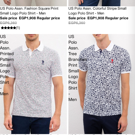
US Polo Assn. Fashion Square Print
US Polo Assn. Colorful Stripe Small
70% OFF
70% OFF
Small Logo Polo Shirt - Men
Logo Polo Shirt - Men
Sale price
EGP1,908
Regular price
Sale price
EGP1,908
Regular price
EGP6,360
EGP6,360
(1)
US
US
Polo
Polo
Assn.
Assn.
Printed
Tree
Pattern
Branches
Small
Print
Logo
Small
Polo
Logo
Shirt
Polo
-
Shirt
Men
-
Men