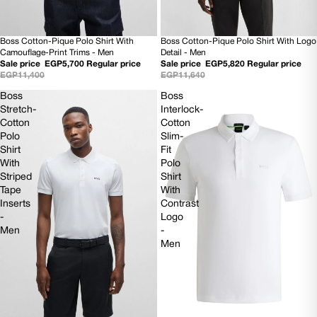
Boss Cotton-Pique Polo Shirt With
Boss Cotton-Pique Polo Shirt With Logo
50% OFF
50% OFF
Camouflage-Print Trims - Men
Detail - Men
NEW
NEW
Sale price
EGP5,700
Regular price
Sale price
EGP5,820
Regular price
EGP11,400
EGP11,640
Boss
Boss
Stretch-
Interlock-
Cotton
Cotton
Polo
Slim-
Shirt
Fit
With
Polo
Striped
Shirt
Tape
With
Inserts
Contrast
-
Logo
Men
-
Men