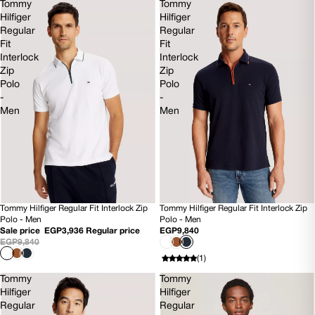
Tommy
Tommy
Hilfiger
Hilfiger
Regular
Regular
Fit
Fit
Interlock
Interlock
Zip
Zip
Polo
Polo
-
-
Men
Men
Tommy Hilfiger Regular Fit Interlock Zip
Tommy Hilfiger Regular Fit Interlock Zip
60% OFF
SOLD OUT
Polo - Men
Polo - Men
Sale price
EGP3,936
Regular price
EGP9,840
EGP9,840
(1)
Tommy
Tommy
Hilfiger
Hilfiger
Regular
Regular