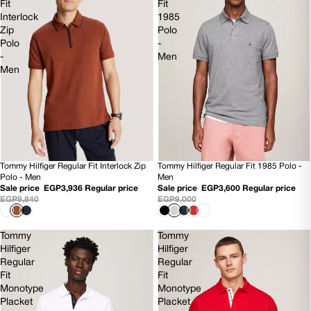
Fit
Fit
Interlock
1985
Zip
Polo
Polo
-
-
Men
Men
Tommy Hilfiger Regular Fit 1985 Polo -
Tommy Hilfiger Regular Fit Interlock Zip
60% OFF
60% OFF
Men
Polo - Men
NEW
Sale price
EGP3,600
Regular price
Sale price
EGP3,936
Regular price
EGP9,000
EGP9,840
Tommy
Tommy
Hilfiger
Hilfiger
Regular
Regular
Fit
Fit
Monotype
Monotype
Placket
Placket