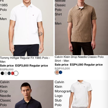
Fit
Needle
1985
Classic
Polo
Polo
-
Shirt
Men
-
Men
Calvin Klein Drop Needle Classic Polo
Tommy Hilfiger Regular Fit 1985 Polo -
60% OFF
60% OFF
Shirt - Men
Men
NEW
NEW
Sale price
EGP4,080
Regular price
Sale price
EGP3,600
Regular price
EGP10,200
EGP9,000
Calvin
Calvin
Klein
Klein
Drop
Monogram
Needle
Logo
Classic
Slub
Polo
Polo