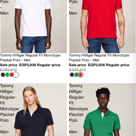
Polo
Polo
-
-
Men
Men
Tommy Hilfiger Regular Fit Monotype
Tommy Hilfiger Regular Fit Monotype
60% OFF
60% OFF
Placket Polo - Men
Placket Polo - Men
Sale price
EGP3,936
Regular price
Sale price
EGP3,936
Regular price
EGP9,840
EGP9,840
Tommy
Tommy
Hilfiger
Hilfiger
Regular
Regular
Fit
Fit
Monotype
Monotype
Placket
Placket
Polo
Polo
-
-
Men
Men