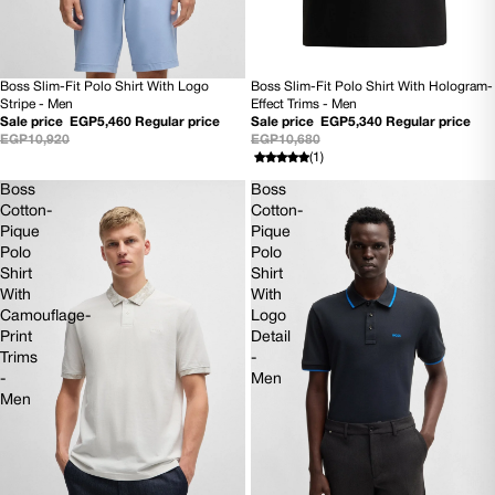
Boss Slim-Fit Polo Shirt With Hologram-
Boss Slim-Fit Polo Shirt With Logo
50% OFF
50% OFF
Effect Trims - Men
Stripe - Men
NEW
NEW
Sale price
EGP5,340
Regular price
Sale price
EGP5,460
Regular price
EGP10,680
EGP10,920
(1)
Boss
Boss
Cotton-
Cotton-
Pique
Pique
Polo
Polo
Shirt
Shirt
With
With
Camouflage-
Logo
Print
Detail
Trims
-
-
Men
Men