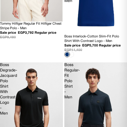
Men
Tommy Hilfiger Regular Fit Hilfiger Chest
60% OFF
Stripe Polo - Men
Sale price
EGP3,792
Regular price
Boss Interlock-Cotton Slim-Fit Polo
EGP9,480
50% OFF
Shirt With Contrast Logo - Men
NEW
Sale price
EGP5,700
Regular price
EGP11,400
Boss
Boss
Degrade-
Regular-
Jacquard
Fit
Polo
Polo
Shirt
Shirt
With
-
Contrast
Men
Logo
-
Men