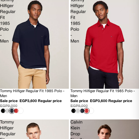
Tommy
Tommy
Hilfiger
Hilfiger
Regular
Regular
Fit
Fit
1985
1985
Polo
Polo
-
-
Men
Men
Tommy Hilfiger Regular Fit 1985 Polo -
Tommy Hilfiger Regular Fit 1985 Polo -
60% OFF
60% OFF
Men
Men
NEW
NEW
Sale price
EGP3,600
Regular price
Sale price
EGP3,600
Regular price
EGP9,000
EGP9,000
Tommy
Calvin
Hilfiger
Klein
Regular
Drop