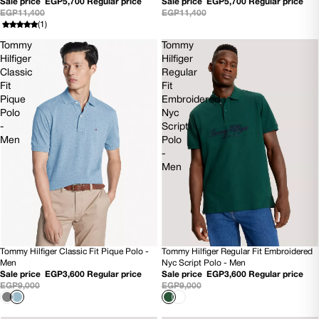
Sale price
EGP5,700
Regular price
Sale price
EGP5,700
Regular price
EGP11,400
EGP11,400
(1)
Tommy
Tommy
Hilfiger
Hilfiger
Classic
Regular
Fit
Fit
Pique
Embroidered
Polo
Nyc
-
Script
Men
Polo
-
Men
Tommy Hilfiger Classic Fit Pique Polo -
Tommy Hilfiger Regular Fit Embroidered
60% OFF
SOLD OUT
Men
Nyc Script Polo - Men
Sale price
EGP3,600
Regular price
Sale price
EGP3,600
Regular price
EGP9,000
EGP9,000