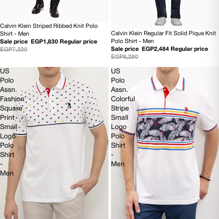
Calvin Klein Striped Ribbed Knit Polo
75% OFF
Calvin Klein Regular Fit Solid Pique Knit
Shirt - Men
70% OFF
Polo Shirt - Men
Sale price
EGP1,830
Regular price
Sale price
EGP2,484
Regular price
EGP7,320
EGP8,280
US
US
Polo
Polo
Assn.
Assn.
Fashion
Colorful
Square
Stripe
Print
Small
Small
Logo
Logo
Polo
Polo
Shirt
Shirt
-
-
Men
Men