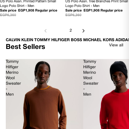
US Polo Assn. Printed Pattern Small
US Polo Assn. Tree Branches Print Small
70% OFF
70% OFF
Logo Polo Shirt - Men
Logo Polo Shirt - Men
Sale price
EGP1,908
Regular price
Sale price
EGP1,908
Regular price
EGP6,360
EGP6,360
1
2
CALVIN KLEIN TOMMY HILFIGER BOSS MICHAEL KORS ADIDA
View all
Best Sellers
Tommy
Tommy
Hilfiger
Hilfiger
Merino
Merino
Wool
Wool
Sweater
Sweater
-
-
Men
Men