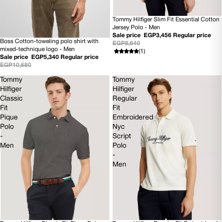
Tommy Hilfiger Slim Fit Essential Cotton
60% OFF
Jersey Polo - Men
Sale price
EGP3,456
Regular price
Boss Cotton-toweling polo shirt with
EGP8,640
50% OFF
mixed-technique logo - Men
(1)
NEW
Sale price
EGP5,340
Regular price
EGP10,680
Tommy
Tommy
Hilfiger
Hilfiger
Classic
Regular
Fit
Fit
Pique
Embroidered
Polo
Nyc
-
Script
Men
Polo
-
Men