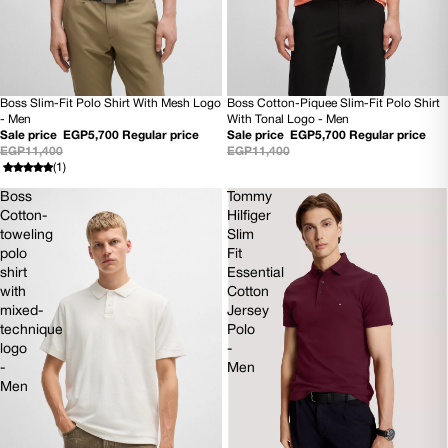
Boss Slim-Fit Polo Shirt With Mesh Logo
Boss Cotton-Piquee Slim-Fit Polo Shirt
50% OFF
50% OFF
- Men
With Tonal Logo - Men
NEW
NEW
Sale price
EGP5,700
Regular price
Sale price
EGP5,700
Regular price
EGP11,400
EGP11,400
(1)
Boss
Tommy
Cotton-
Hilfiger
toweling
Slim
polo
Fit
shirt
Essential
with
Cotton
mixed-
Jersey
technique
Polo
logo
-
-
Men
Men