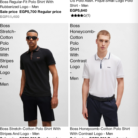
US Polo Assn. Pique Small Logo Polo
Boss Regular-Fit Polo Shirt With
SOLD OUT
50% OFF
Shirt - Men
Rubberized Logo - Men
NEW
EGP5,640
Sale price
EGP5,700
Regular price
(1)
EGP11,400
Boss
Boss
Stretch-
Honeycomb-
Cotton
Cotton
Polo
Polo
Shirt
Shirt
With
With
Stripes
Contrast
And
Logo
Logo
-
-
Men
Men
Boss Stretch-Cotton Polo Shirt With
Boss Honeycomb-Cotton Polo Shirt
50% OFF
50% OFF
Stripes And Logo - Men
With Contrast Logo - Men
NEW
NEW