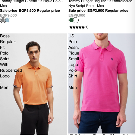
Tommy Hilfiger Classic Fit Pique Polo -
Tommy Hilfiger Regular Fit Embroidered
60% OFF
SOLD OUT
Men
Nyc Script Polo - Men
Sale price
EGP3,600
Regular price
Sale price
EGP3,600
Regular price
EGP9,000
EGP9,000
(1)
Boss
US
Regular-
Polo
Fit
Assn.
Polo
Pique
Shirt
Small
With
Logo
Rubberized
Polo
Logo
Shirt
-
-
Men
Men