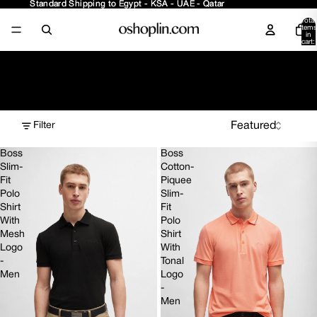
Standard Shipping to Egypt - KSA - UAE - Qatar
Standard Shipping to Egypt - KSA - UAE - Qatar
Total
items
in
cart:
0
Polos
Filter
Boss
Boss
Slim-
Cotton-
Fit
Piquee
Polo
Slim-
Shirt
Fit
With
Polo
Mesh
Shirt
Logo
With
-
Tonal
Men
Logo
-
Men