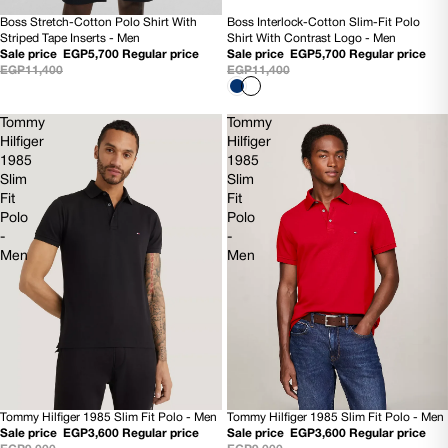
Boss Interlock-Cotton Slim-Fit Polo
Boss Stretch-Cotton Polo Shirt With
50% OFF
50% OFF
Shirt With Contrast Logo - Men
Striped Tape Inserts - Men
NEW
NEW
Sale price
EGP5,700
Regular price
Sale price
EGP5,700
Regular price
EGP11,400
EGP11,400
Tommy
Tommy
Hilfiger
Hilfiger
1985
1985
Slim
Slim
Fit
Fit
Polo
Polo
-
-
Men
Men
Tommy Hilfiger 1985 Slim Fit Polo - Men
Tommy Hilfiger 1985 Slim Fit Polo - Men
60% OFF
60% OFF
Sale price
EGP3,600
Regular price
Sale price
EGP3,600
Regular price
NEW
NEW