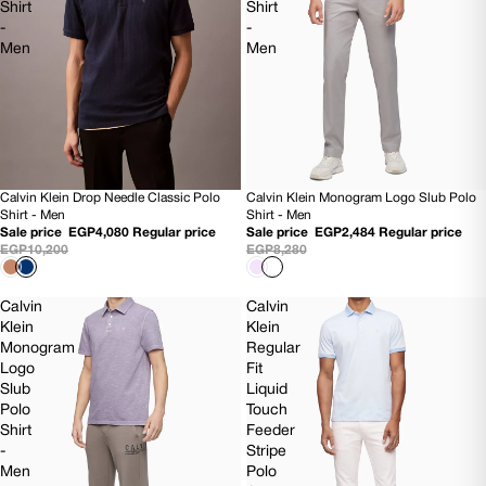
Shirt
Shirt
-
-
Men
Men
Calvin Klein Monogram Logo Slub Polo
Calvin Klein Drop Needle Classic Polo
70% OFF
60% OFF
Shirt - Men
Shirt - Men
NEW
Sale price
EGP2,484
Regular price
Sale price
EGP4,080
Regular price
EGP8,280
EGP10,200
Calvin
Calvin
Klein
Klein
Monogram
Regular
Logo
Fit
Slub
Liquid
Polo
Touch
Shirt
Feeder
-
Stripe
Men
Polo