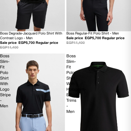
Boss Degrade-Jacquard Polo Shirt With
Boss Regular-Fit Polo Shirt - Men
50% OFF
SOLD OUT
Contrast Logo - Men
Sale price
EGP5,700
Regular price
NEW
NEW
Sale price
EGP5,700
Regular price
EGP11,400
EGP11,400
Boss
Boss
Slim-
Slim-
Fit
Fit
Polo
Polo
Shirt
Shirt
With
With
Logo
Hologram-
Stripe
Effect
-
Trims
Men
-
Men