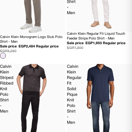
Shirt
-
Men
Calvin Klein Regular Fit Liquid Touch
75% OFF
Calvin Klein Monogram Logo Slub Polo
70% OFF
Feeder Stripe Polo Shirt - Men
Shirt - Men
Sale price
EGP1,950
Regular price
Sale price
EGP2,484
Regular price
EGP7,800
EGP8,280
Calvin
Calvin
Klein
Klein
Striped
Regular
Ribbed
Fit
Knit
Solid
Polo
Pique
Shirt
Knit
-
Polo
Men
Shirt
-
Men