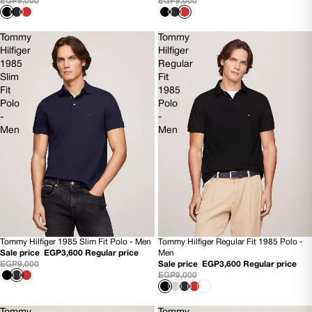
EGP9,000
EGP9,000
Tommy
Tommy
Hilfiger
Hilfiger
1985
Regular
Slim
Fit
Fit
1985
Polo
Polo
-
-
Men
Men
Tommy Hilfiger 1985 Slim Fit Polo - Men
Tommy Hilfiger Regular Fit 1985 Polo -
60% OFF
60% OFF
Sale price
EGP3,600
Regular price
Men
NEW
NEW
EGP9,000
Sale price
EGP3,600
Regular price
EGP9,000