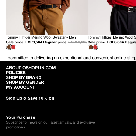
Tommy Hilfiger Merino Wool Sweater - Men
Tommy Hilfiger Merino Wool 
70% OFF
70% OFF
Sale price
EGP3,564
Regular price
EGP11,880
Sale price
EGP3,564
Regula
NEW
NEW
committed to delivering an exceptional and convenient online sho
ABOUT OSHOPLIN.COM
POLICIES
SHOP BY BRAND
SHOP BY GENDER
MY ACCOUNT
Sign Up & Save 10% on
Your Purchase
Subscribe for news on our latest arrivals, and exclusive
promotions.