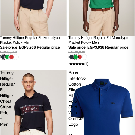
Tommy Hilfiger Regular Fit Monotype
Tommy Hilfiger Regular Fit Monotype
60% OFF
SOLD OUT
Placket Polo - Men
Placket Polo - Men
Sale price
EGP3,936
Regular price
Sale price
EGP3,936
Regular price
EGP9,840
EGP9,840
(1)
Tommy
Boss
Hilfiger
Interlock-
Regular
Cotton
Fit
Slim-
Hilfiger
Fit
Chest
Polo
Stripe
Shirt
Polo
With
-
Contrast
Men
Logo
-