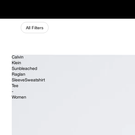
Matching Sets
All Filters
Calvin
Klein
Sunbleached
Raglan
SleeveSweatshirt
Tee
-
Women