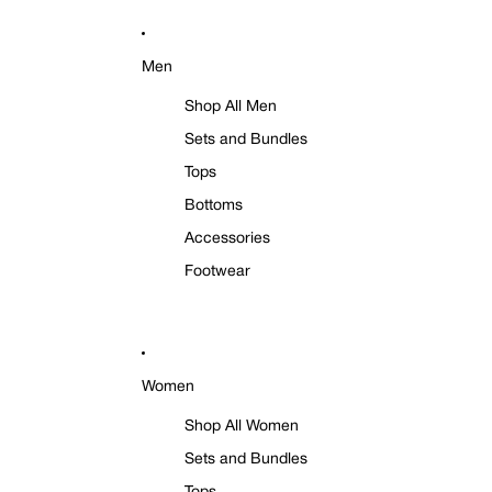
Men
Shop All Men
Sets and Bundles
Tops
Bottoms
Accessories
Footwear
Women
Shop All Women
Sets and Bundles