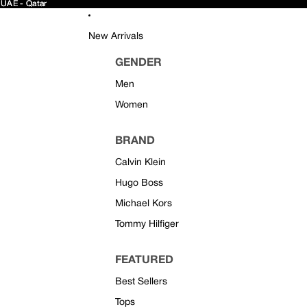
 UAE - Qatar
 UAE - Qatar
New Arrivals
GENDER
Men
Women
BRAND
Calvin Klein
Hugo Boss
Michael Kors
Tommy Hilfiger
FEATURED
Best Sellers
Tops