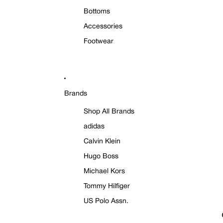
Bottoms
Accessories
Footwear
Brands
Shop All Brands
adidas
Calvin Klein
Hugo Boss
Michael Kors
Tommy Hilfiger
US Polo Assn.