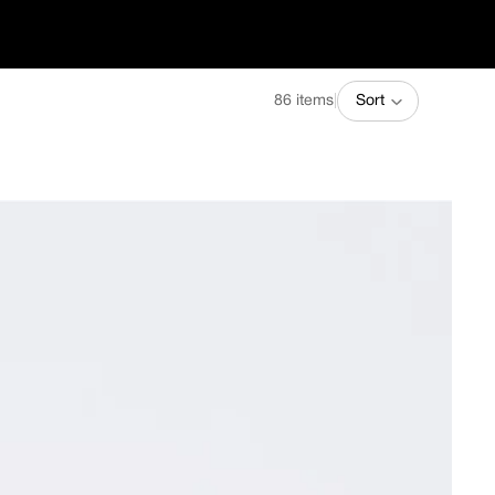
86 items
|
Sort