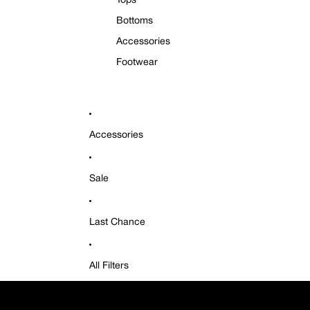
Tops
Bottoms
Accessories
Footwear
Accessories
Sale
Last Chance
All Filters