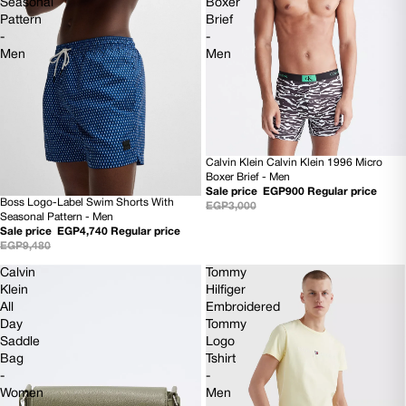
Seasonal
Boxer
Pattern
Brief
-
-
Men
Men
Calvin Klein Calvin Klein 1996 Micro
70% OFF
Boxer Brief - Men
Sale price
EGP900
Regular price
Boss Logo-Label Swim Shorts With
EGP3,000
50% OFF
Seasonal Pattern - Men
NEW
Sale price
EGP4,740
Regular price
EGP9,480
Calvin
Tommy
Klein
Hilfiger
All
Embroidered
Day
Tommy
Saddle
Logo
Bag
Tshirt
-
-
Women
Men