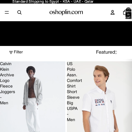
Standard Shipping to Egypt - KSA - UAE - Qatar
Standard Shipping to Egypt - KSA - UAE - Qatar
Total
items
in
cart:
0
Diverse Selection
Filter
Calvin
US
Klein
Polo
Archive
Assn.
Logo
Comfort
Fleece
Shirt
Joggers
Short
-
Sleeve
Men
Big
USPA
-
Men