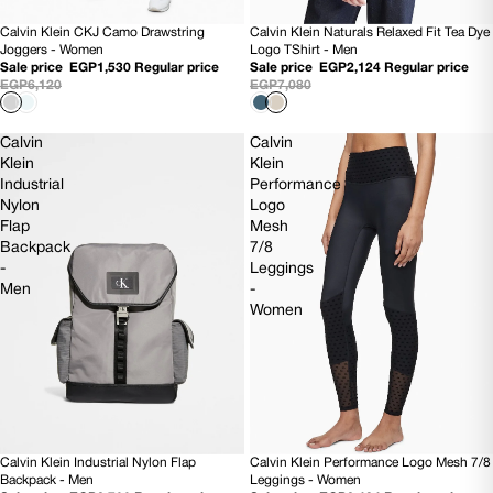
Calvin Klein CKJ Camo Drawstring
Calvin Klein Naturals Relaxed Fit Tea Dye
75% OFF
70% OFF
Joggers - Women
Logo TShirt - Men
Sale price
EGP1,530
Regular price
Sale price
EGP2,124
Regular price
EGP6,120
EGP7,080
Calvin
Calvin
Klein
Klein
Industrial
Performance
Nylon
Logo
Flap
Mesh
Backpack
7/8
-
Leggings
Men
-
Women
Calvin Klein Industrial Nylon Flap
Calvin Klein Performance Logo Mesh 7/8
SOLD OUT
70% OFF
Backpack - Men
Leggings - Women