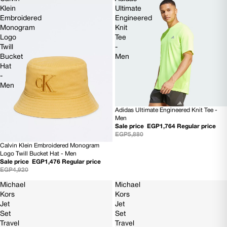
Klein
Ultimate
Embroidered
Engineered
Monogram
Knit
Logo
Tee
Twill
-
Bucket
Men
Hat
-
Men
Adidas Ultimate Engineered Knit Tee -
70% OFF
Men
Sale price
EGP1,764
Regular price
EGP5,880
Calvin Klein Embroidered Monogram
70% OFF
Logo Twill Bucket Hat - Men
Sale price
EGP1,476
Regular price
EGP4,920
Michael
Michael
Kors
Kors
Jet
Jet
Set
Set
Travel
Travel