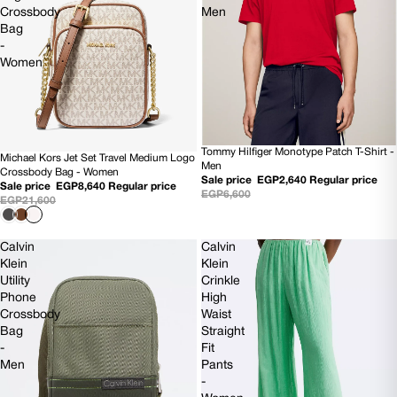
Crossbody
Men
Bag
-
Women
Tommy Hilfiger Monotype Patch T-Shirt -
60% OFF
Michael Kors Jet Set Travel Medium Logo
60% OFF
Men
Crossbody Bag - Women
Sale price
EGP2,640
Regular price
NEW
Sale price
EGP8,640
Regular price
EGP6,600
EGP21,600
Calvin
Calvin
Klein
Klein
Utility
Crinkle
Phone
High
Crossbody
Waist
Bag
Straight
-
Fit
Men
Pants
-