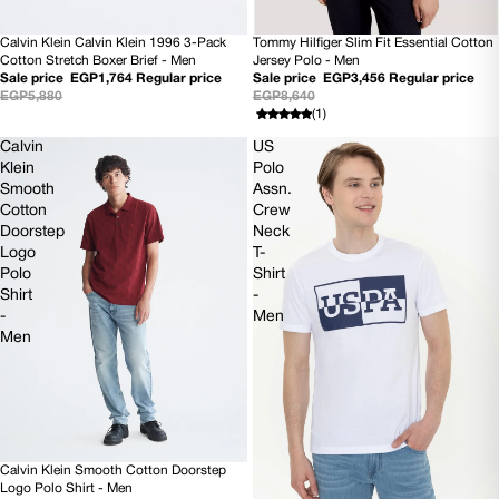
Tommy Hilfiger Slim Fit Essential Cotton
Calvin Klein Calvin Klein 1996 3-Pack
60% OFF
70% OFF
Jersey Polo - Men
Cotton Stretch Boxer Brief - Men
Sale price
EGP3,456
Regular price
Sale price
EGP1,764
Regular price
EGP8,640
EGP5,880
(1)
Calvin
US
Klein
Polo
Smooth
Assn.
Cotton
Crew
Doorstep
Neck
Logo
T-
Polo
Shirt
Shirt
-
-
Men
Men
Calvin Klein Smooth Cotton Doorstep
70% OFF
Logo Polo Shirt - Men