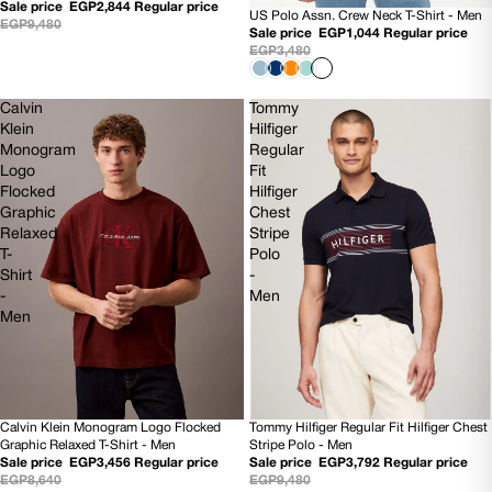
Sale price
EGP2,844
Regular price
US Polo Assn. Crew Neck T-Shirt - Men
70% OFF
EGP9,480
Sale price
EGP1,044
Regular price
EGP3,480
Calvin
Tommy
Klein
Hilfiger
Monogram
Regular
Logo
Fit
Flocked
Hilfiger
Graphic
Chest
Relaxed
Stripe
T-
Polo
Shirt
-
-
Men
Men
Calvin Klein Monogram Logo Flocked
Tommy Hilfiger Regular Fit Hilfiger Chest
60% OFF
60% OFF
Graphic Relaxed T-Shirt - Men
Stripe Polo - Men
NEW
Sale price
EGP3,456
Regular price
Sale price
EGP3,792
Regular price
EGP8,640
EGP9,480