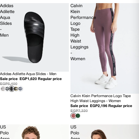
Adidas
Calvin
Adilette
Klein
Aqua
Performance
Slides
Logo
-
Tape
Men
High
Waist
Leggings
-
Women
Adidas Adilette Aqua Slides - Men
SOLD OUT
Sale price
EGP1,620
Regular price
EGP5,400
Calvin Klein Performance Logo Tape
70% OFF
High Waist Leggings - Women
Sale price
EGP2,196
Regular price
EGP7,320
US
US
Polo
Polo