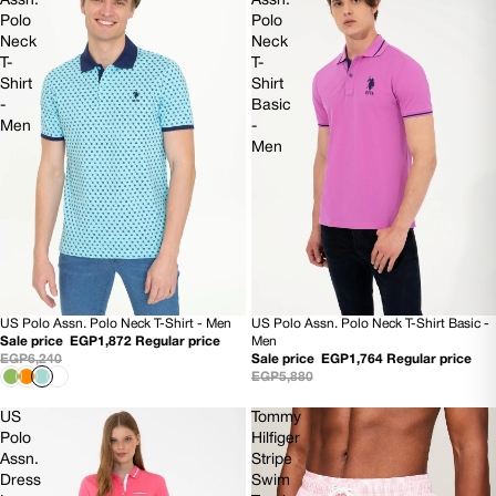
Assn.
Assn.
Polo
Polo
Neck
Neck
T-
T-
Shirt
Shirt
-
Basic
Men
-
Men
US Polo Assn. Polo Neck T-Shirt - Men
US Polo Assn. Polo Neck T-Shirt Basic -
70% OFF
70% OFF
Sale price
EGP1,872
Regular price
Men
EGP6,240
Sale price
EGP1,764
Regular price
EGP5,880
US
Tommy
Polo
Hilfiger
Assn.
Stripe
Dress
Swim