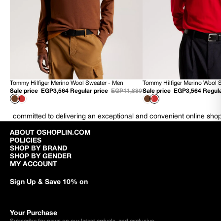
Tommy Hilfiger Merino Wool Sweater - Men
Tommy Hilfiger Merino Wool 
70% OFF
70% OFF
Sale price
EGP3,564
Regular price
EGP11,880
Sale price
EGP3,564
Regula
NEW
NEW
committed to delivering an exceptional and convenient online sho
ABOUT OSHOPLIN.COM
POLICIES
SHOP BY BRAND
SHOP BY GENDER
MY ACCOUNT
Sign Up & Save 10% on
Your Purchase