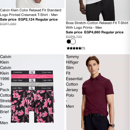
Calvin Klein Color Relaxed Fit Standard
SOLD OUT
Logo Printed Crewneck T-Shirt - Men
Sale price
EGP2,124
Regular price
Boss Stretch-Cotton Relaxed-Fit T-Shirt
EGP7,080
50% OFF
With Logo Prints - Men
NEW
Sale price
EGP4,860
Regular price
EGP9,720
(1)
Calvin
Tommy
Klein
Hilfiger
Calvin
Slim
Klein
Fit
1996
Essential
3-
Cotton
Pack
Jersey
Cotton
Polo
Stretch
-
Boxer
Men
Brief
-
Men