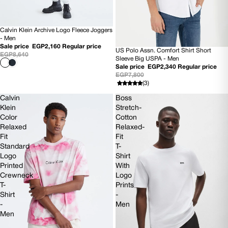
Calvin Klein Archive Logo Fleece Joggers
75% OFF
- Men
Sale price
EGP2,160
Regular price
US Polo Assn. Comfort Shirt Short
70% OFF
EGP8,640
Sleeve Big USPA - Men
Sale price
EGP2,340
Regular price
EGP7,800
(3)
Calvin
Boss
Klein
Stretch-
Color
Cotton
Relaxed
Relaxed-
Fit
Fit
Standard
T-
Logo
Shirt
Printed
With
Crewneck
Logo
T-
Prints
Shirt
-
-
Men
Men