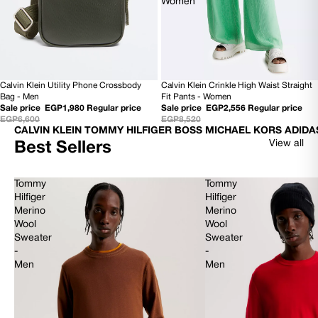
Women
Calvin Klein Utility Phone Crossbody
Calvin Klein Crinkle High Waist Straight
SOLD OUT
70% OFF
Bag - Men
Fit Pants - Women
Sale price
EGP1,980
Regular price
Sale price
EGP2,556
Regular price
EGP6,600
EGP8,520
CALVIN KLEIN TOMMY HILFIGER BOSS MICHAEL KORS ADIDA
View all
Best Sellers
Tommy
Tommy
Hilfiger
Hilfiger
Merino
Merino
Wool
Wool
Sweater
Sweater
-
-
Men
Men