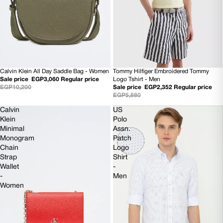
Calvin Klein All Day Saddle Bag - Women
Tommy Hilfiger Embroidered Tommy
SOLD OUT
60% OFF
Sale price
EGP3,060
Regular price
Logo Tshirt - Men
EGP10,200
Sale price
EGP2,352
Regular price
EGP5,880
Calvin
US
Klein
Polo
Minimal
Assn.
Monogram
Patch
Chain
Logo
Strap
Shirt
Wallet
-
-
Men
Women