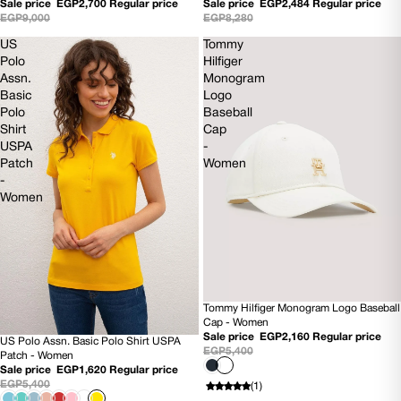
Sale price
EGP2,700
Regular price
Sale price
EGP2,484
Regular price
EGP9,000
EGP8,280
US
Tommy
Polo
Hilfiger
Assn.
Monogram
Basic
Logo
Polo
Baseball
Shirt
Cap
USPA
-
Patch
Women
-
Women
Tommy Hilfiger Monogram Logo Baseball
SOLD OUT
Cap - Women
NEW
Sale price
EGP2,160
Regular price
US Polo Assn. Basic Polo Shirt USPA
70% OFF
EGP5,400
Patch - Women
Sale price
EGP1,620
Regular price
EGP5,400
(1)