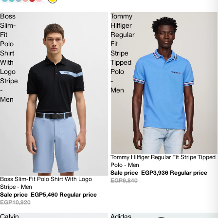
Boss
Tommy
Slim-
Hilfiger
Fit
Regular
Polo
Fit
Shirt
Stripe
With
Tipped
Logo
Polo
Stripe
-
-
Men
Men
Tommy Hilfiger Regular Fit Stripe Tipped
60% OFF
Polo - Men
Sale price
EGP3,936
Regular price
Boss Slim-Fit Polo Shirt With Logo
EGP9,840
50% OFF
Stripe - Men
NEW
Sale price
EGP5,460
Regular price
EGP10,920
Calvin
Adidas