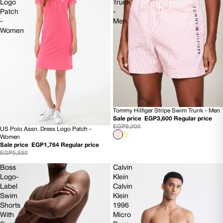
Logo
Trunk
Patch
-
-
Men
Women
Tommy Hilfiger Stripe Swim Trunk - Men
60% OFF
Sale price
EGP3,600
Regular price
NEW
EGP9,000
US Polo Assn. Dress Logo Patch -
70% OFF
Women
Sale price
EGP1,764
Regular price
EGP5,880
Boss
Calvin
Logo-
Klein
Label
Calvin
Swim
Klein
Shorts
1996
With
Micro