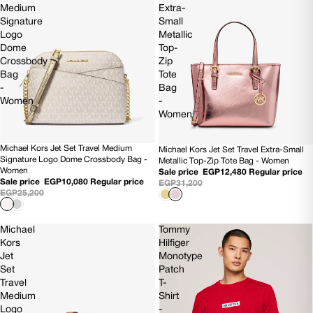
Medium
Extra-
Signature
Small
Logo
Metallic
Dome
Top-
Crossbody
Zip
Bag
Tote
-
Bag
Women
-
Women
Michael Kors Jet Set Travel Medium
Michael Kors Jet Set Travel Extra-Small
60% OFF
60% OFF
Signature Logo Dome Crossbody Bag -
Metallic Top-Zip Tote Bag - Women
NEW
NEW
Women
Sale price
EGP12,480
Regular price
Sale price
EGP10,080
Regular price
EGP31,200
EGP25,200
Michael
Tommy
Kors
Hilfiger
Jet
Monotype
Set
Patch
Travel
T-
Medium
Shirt
Logo
-