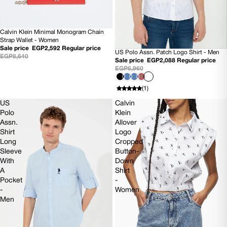
Calvin Klein Minimal Monogram Chain
SOLD OUT
Strap Wallet - Women
Sale price
EGP2,592
Regular price
US Polo Assn. Patch Logo Shirt - Men
70% OFF
EGP8,640
Sale price
EGP2,088
Regular price
EGP6,960
(1)
US
Calvin
Polo
Klein
Assn.
Allover
Shirt
Logo
Long
Cropped
Sleeve
Button-
With
Down
A
Shirt
Pocket
-
-
Women
Men