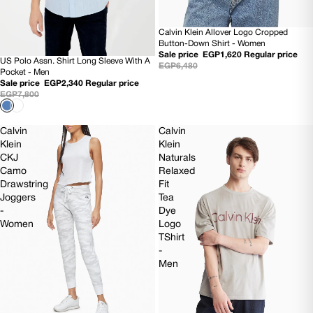
Calvin Klein Allover Logo Cropped
SOLD OUT
Button-Down Shirt - Women
Sale price
EGP1,620
Regular price
US Polo Assn. Shirt Long Sleeve With A
70% OFF
EGP6,480
Pocket - Men
Sale price
EGP2,340
Regular price
EGP7,800
Calvin
Calvin
Klein
Klein
CKJ
Naturals
Camo
Relaxed
Drawstring
Fit
Joggers
Tea
-
Dye
Women
Logo
TShirt
-
Men