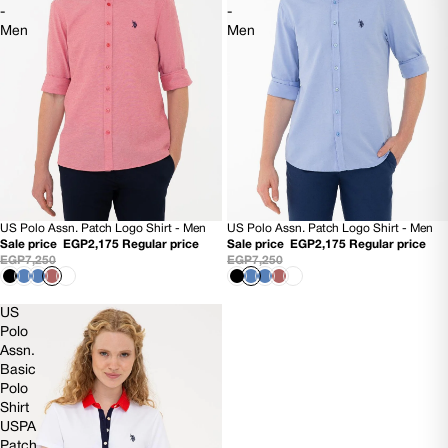
-
-
Men
Men
US Polo Assn. Patch Logo Shirt - Men
US Polo Assn. Patch Logo Shirt - Men
70% OFF
70% OFF
Sale price
EGP2,175
Regular price
Sale price
EGP2,175
Regular price
EGP7,250
EGP7,250
US
Polo
Assn.
Basic
Polo
Shirt
USPA
Patch