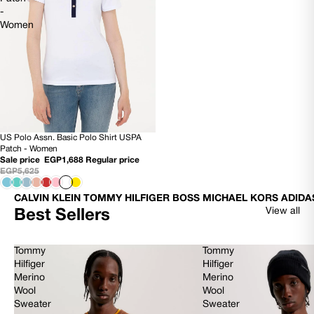
-
Women
US Polo Assn. Basic Polo Shirt USPA
70% OFF
Patch - Women
Sale price
EGP1,688
Regular price
EGP5,625
CALVIN KLEIN TOMMY HILFIGER BOSS MICHAEL KORS ADIDA
View all
Best Sellers
Tommy
Tommy
Hilfiger
Hilfiger
Merino
Merino
Wool
Wool
Sweater
Sweater