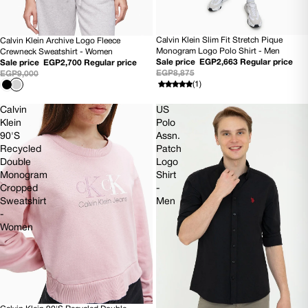
Calvin Klein Slim Fit Stretch Pique
Calvin Klein Archive Logo Fleece
70% OFF
70% OFF
Monogram Logo Polo Shirt - Men
Crewneck Sweatshirt - Women
Sale price
EGP2,663
Regular price
Sale price
EGP2,700
Regular price
EGP8,875
EGP9,000
(1)
Calvin
US
Klein
Polo
90'S
Assn.
Recycled
Patch
Double
Logo
Monogram
Shirt
Cropped
-
Sweatshirt
Men
-
Women