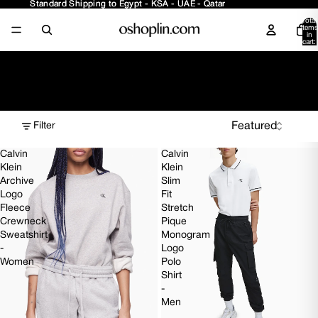
Standard Shipping to Egypt - KSA - UAE - Qatar
Standard Shipping to Egypt - KSA - UAE - Qatar
Total
items
in
cart:
0
Collection
Filter
Calvin
Calvin
Klein
Klein
Archive
Slim
Logo
Fit
Fleece
Stretch
Crewneck
Pique
Sweatshirt
Monogram
-
Logo
Women
Polo
Shirt
-
Men