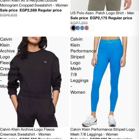
Calvin Klein 90'S Recycled Double
70% OFF
Monogram Cropped Sweatshirt - Women
Sale price
EGP2,588
Regular price
US Polo Assn. Patch Logo Shirt - Men
70% OFF
EGP8,625
Sale price
EGP2,175
Regular price
EGP7,250
Calvin
Calvin
Klein
Klein
Archive
Performance
Logo
Striped
Fleece
Logo
Crewneck
Mesh
Sweatshirt
7/8
-
Leggings
Women
-
Women
Calvin Klein Archive Logo Fleece
Calvin Klein Performance Striped Logo
70% OFF
70% OFF
Crewneck Sweatshirt - Women
Mesh 7/8 Leggings - Women