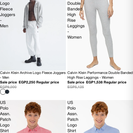
Logo
Double
Fleece
Banded
Joggers
High
-
Rise
Men
Leggings
-
Women
Calvin Klein Performance Double Banded
Calvin Klein Archive Logo Fleece Joggers
70% OFF
75% OFF
High Rise Leggings - Women
- Men
Sale price
EGP1,538
Regular price
Sale price
EGP2,250
Regular price
EGP5,125
EGP9,000
US
US
Polo
Polo
Assn.
Assn.
Patch
Patch
Logo
Logo
Shirt
Shirt