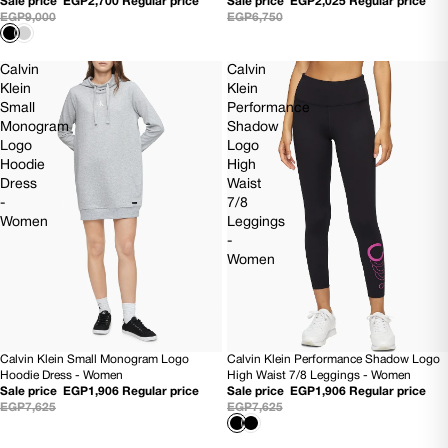
Sale price
EGP2,700
Regular price
Sale price
EGP2,025
Regular price
EGP9,000
EGP6,750
Calvin
Calvin
Klein
Klein
Small
Performance
Monogram
Shadow
Logo
Logo
Hoodie
High
Dress
Waist
-
7/8
Women
Leggings
-
Women
Calvin Klein Small Monogram Logo
Calvin Klein Performance Shadow Logo
75% OFF
75% OFF
Hoodie Dress - Women
High Waist 7/8 Leggings - Women
Sale price
EGP1,906
Regular price
Sale price
EGP1,906
Regular price
EGP7,625
EGP7,625