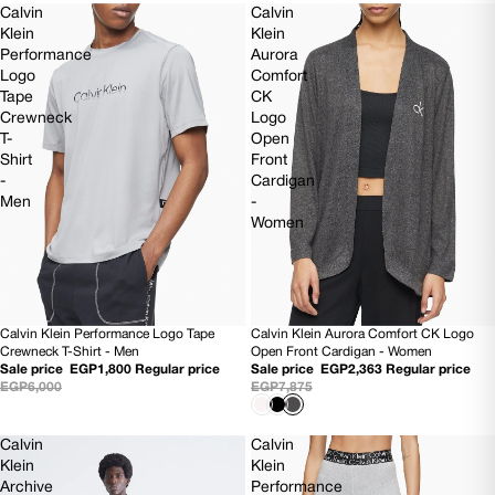
Calvin
Calvin
Klein
Klein
Performance
Aurora
Logo
Comfort
Tape
CK
Crewneck
Logo
T-
Open
Shirt
Front
-
Cardigan
Men
-
Women
Calvin Klein Performance Logo Tape
Calvin Klein Aurora Comfort CK Logo
70% OFF
SOLD OUT
Crewneck T-Shirt - Men
Open Front Cardigan - Women
Sale price
EGP1,800
Regular price
Sale price
EGP2,363
Regular price
EGP6,000
EGP7,875
Calvin
Calvin
Klein
Klein
Archive
Performance