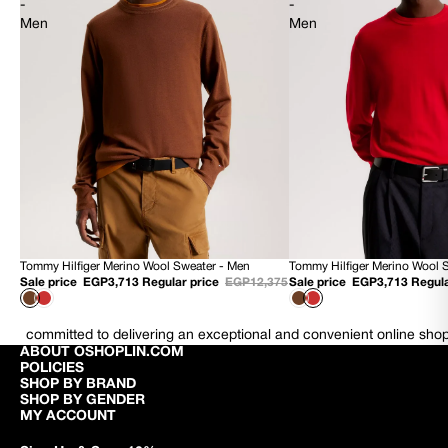
-
-
Men
Men
Tommy Hilfiger Merino Wool Sweater - Men
Tommy Hilfiger Merino Wool 
70% OFF
70% OFF
Sale price
EGP3,713
Regular price
EGP12,375
Sale price
EGP3,713
Regula
NEW
NEW
committed to delivering an exceptional and convenient online sho
ABOUT OSHOPLIN.COM
POLICIES
SHOP BY BRAND
SHOP BY GENDER
MY ACCOUNT