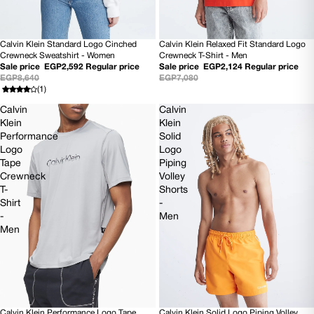
Calvin Klein Standard Logo Cinched
Calvin Klein Relaxed Fit Standard Logo
70% OFF
70% OFF
Crewneck Sweatshirt - Women
Crewneck T-Shirt - Men
Sale price
EGP2,592
Regular price
Sale price
EGP2,124
Regular price
EGP8,640
EGP7,080
(1)
Calvin
Calvin
Klein
Klein
Performance
Solid
Logo
Logo
Tape
Piping
Crewneck
Volley
T-
Shorts
Shirt
-
-
Men
Men
Calvin Klein Solid Logo Piping Volley
Calvin Klein Performance Logo Tape