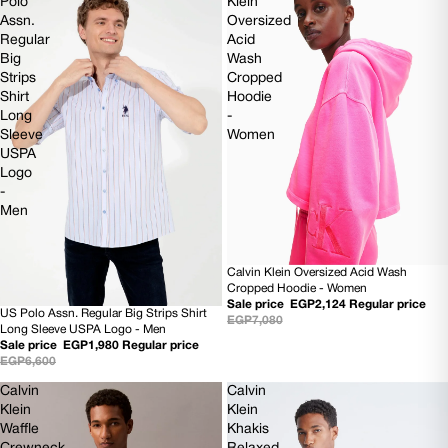
Polo
Klein
Assn.
Oversized
Regular
Acid
Big
Wash
Strips
Cropped
Shirt
Hoodie
Long
-
Sleeve
Women
USPA
Logo
-
Men
Calvin Klein Oversized Acid Wash
70% OFF
Cropped Hoodie - Women
Sale price
EGP2,124
Regular price
US Polo Assn. Regular Big Strips Shirt
70% OFF
EGP7,080
Long Sleeve USPA Logo - Men
Sale price
EGP1,980
Regular price
EGP6,600
Calvin
Calvin
Klein
Klein
Waffle
Khakis