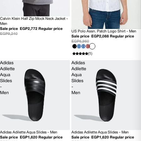
Calvin Klein Half Zip Mock Neck Jacket -
70% OFF
Men
Sale price
EGP2,772
Regular price
US Polo Assn. Patch Logo Shirt - Men
70% OFF
EGP9,240
Sale price
EGP2,088
Regular price
EGP6,960
(1)
Adidas
Adidas
Adilette
Adilette
Aqua
Aqua
Slides
Slides
-
-
Men
Men
Adidas Adilette Aqua Slides - Men
Adidas Adilette Aqua Slides - Men
SOLD OUT
70% OFF
Sale price
EGP1,620
Regular price
Sale price
EGP1,620
Regular price