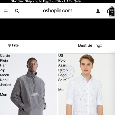
Standard Shipping to Egypt - KSA - UAE - Qatar
Standard Shipping to Egypt - KSA - UAE - Qatar
Total
items
in
cart:
0
70% OFF
Filter
Calvin
US
Klein
Polo
Half
Assn.
Zip
Patch
Mock
Logo
Neck
Shirt
Jacket
-
-
Men
Men