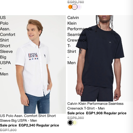
EGP2,760
US
Calvin
Polo
Klein
Assn.
Performance
Comfort
Seamless
Shirt
Crewneck
Short
T-
Sleeve
Shirt
Big
-
USPA
Men
-
Men
Calvin Klein Performance Seamless
70% OFF
Crewneck T-Shirt - Men
Sale price
EGP1,908
Regular price
US Polo Assn. Comfort Shirt Short
70% OFF
EGP6,360
Sleeve Big USPA - Men
Sale price
EGP2,340
Regular price
EGP7,800