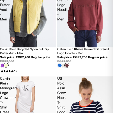
Zip
Stencil
Puffer
Logo
Vest
Hoodie
-
-
Men
Men
Calvin Klein Recycled Nylon Full Zip
Calvin Klein Khakis Relaxed Fit Stencil
70% OFF
70% OFF
Puffer Vest - Men
Logo Hoodie - Men
Sale price
EGP2,700
Regular price
Sale price
EGP2,700
Regular price
EGP9,000
EGP9,000
(1)
Calvin
US
Klein
Polo
Monogram
Assn.
Logo
Crew
Crewneck
Neck
T-
T-
Shirt
Shirt
Dress
Logo