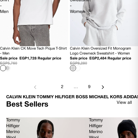
Shirt
Sweatshirt
-
-
Men
Women
Calvin Klein Oversized Fit Monogram
Calvin Klein CK Move Tech Pique T-Shirt
70% OFF
70% OFF
Logo Crewneck Sweatshirt - Women
- Men
Sale price
EGP2,484
Regular price
Sale price
EGP1,728
Regular price
EGP8,280
EGP5,760
1
2
…
9
CALVIN KLEIN TOMMY HILFIGER BOSS MICHAEL KORS ADIDA
View all
Best Sellers
Tommy
Tommy
Hilfiger
Hilfiger
Merino
Merino
Wool
Wool