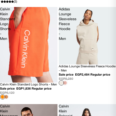
(3)
Calvin
Adidas
Klein
Lounge
Standard
Sleeveless
Logo
Fleece
Shorts
Hoodie
-
-
Men
Men
Adidas Lounge Sleeveless Fleece Hoodie
70% OFF
- Men
Sale price
EGP2,484
Regular price
EGP8,280
Calvin Klein Standard Logo Shorts - Men
70% OFF
Sale price
EGP1,836
Regular price
EGP6,120
Calvin
Calvin
Klein
Klein