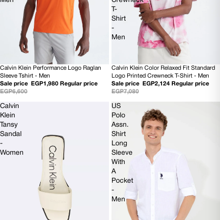
Men
Crewneck
T-
Shirt
-
Men
Calvin Klein Performance Logo Raglan
Calvin Klein Color Relaxed Fit Standard
70% OFF
SOLD OUT
Sleeve Tshirt - Men
Logo Printed Crewneck T-Shirt - Men
Sale price
EGP1,980
Regular price
Sale price
EGP2,124
Regular price
EGP6,600
EGP7,080
Calvin
US
Klein
Polo
Tansy
Assn.
Sandal
Shirt
-
Long
Women
Sleeve
With
A
Pocket
-
Men