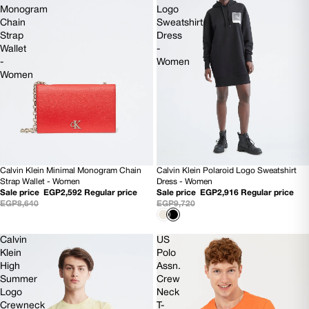
Monogram
Logo
Chain
Sweatshirt
Strap
Dress
Wallet
-
-
Women
Women
Calvin Klein Minimal Monogram Chain
Calvin Klein Polaroid Logo Sweatshirt
SOLD OUT
70% OFF
Strap Wallet - Women
Dress - Women
Sale price
EGP2,592
Regular price
Sale price
EGP2,916
Regular price
EGP8,640
EGP9,720
Calvin
US
Klein
Polo
High
Assn.
Summer
Crew
Logo
Neck
Crewneck
T-