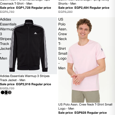
70% OFF
SOLD OUT
Shorts - Men
Crewneck T-Shirt - Men
Sale price
EGP2,484
Regular price
Sale price
EGP1,728
Regular price
EGP8,280
EGP5,760
Adidas
US
Essentials
Polo
Warmup
Assn.
3
Crew
Stripes
Neck
Track
T-
Jacket
Shirt
-
Small
Men
Logo
-
Men
Adidas Essentials Warmup 3 Stripes
70% OFF
Track Jacket - Men
Sale price
EGP2,916
Regular price
EGP9,720
US Polo Assn. Crew Neck T-Shirt Small
SOLD OUT
Logo - Men
Sale price
EGP828
Regular price