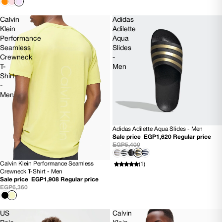
Calvin
Adidas
Klein
Adilette
Performance
Aqua
Seamless
Slides
Crewneck
-
T-
Men
Shirt
-
Men
Adidas Adilette Aqua Slides - Men
SOLD OUT
Sale price
EGP1,620
Regular price
EGP5,400
Calvin Klein Performance Seamless
(1)
70% OFF
Crewneck T-Shirt - Men
Sale price
EGP1,908
Regular price
EGP6,360
US
Calvin