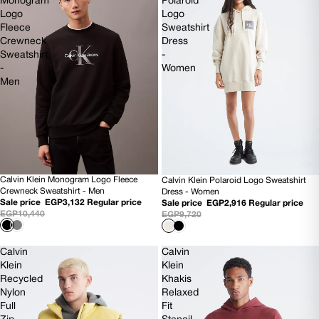
Monogram
Polaroid
Logo
Logo
Fleece
Sweatshirt
Crewneck
Dress
Sweatshirt
-
-
Women
Men
Calvin Klein Monogram Logo Fleece
Calvin Klein Polaroid Logo Sweatshirt
70% OFF
70% OFF
Crewneck Sweatshirt - Men
Dress - Women
NEW
Sale price
EGP3,132
Regular price
Sale price
EGP2,916
Regular price
EGP10,440
EGP9,720
Calvin
Calvin
Klein
Klein
Recycled
Khakis
Nylon
Relaxed
Full
Fit