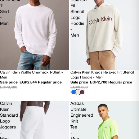
Crewneck
Relaxed
T-
Fit
Shirt
Stencil
-
Logo
Men
Hoodie
-
Men
Calvin Klein Waffle Crewneck T-Shirt -
Calvin Klein Khakis Relaxed Fit Stencil
70% OFF
70% OFF
Men
Logo Hoodie - Men
NEW
Sale price
EGP2,844
Regular price
Sale price
EGP2,700
Regular price
EGP9,480
EGP9,000
Calvin
Adidas
Klein
Ultimate
Standard
Engineered
Logo
Knit
Joggers
Tee
-
-