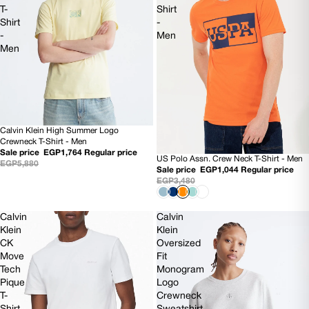
T-
Shirt
Shirt
-
-
Men
Men
Calvin Klein High Summer Logo
70% OFF
Crewneck T-Shirt - Men
Sale price
EGP1,764
Regular price
US Polo Assn. Crew Neck T-Shirt - Men
70% OFF
EGP5,880
Sale price
EGP1,044
Regular price
EGP3,480
Calvin
Calvin
Klein
Klein
CK
Oversized
Move
Fit
Tech
Monogram
Pique
Logo
T-
Crewneck