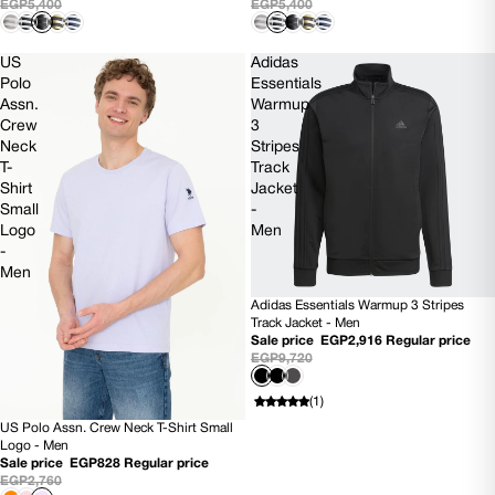
EGP5,400
EGP5,400
US
Adidas
Polo
Essentials
Assn.
Warmup
Crew
3
Neck
Stripes
T-
Track
Shirt
Jacket
Small
-
Logo
Men
-
Men
Adidas Essentials Warmup 3 Stripes
SOLD OUT
Track Jacket - Men
Sale price
EGP2,916
Regular price
EGP9,720
(1)
US Polo Assn. Crew Neck T-Shirt Small
70% OFF
Logo - Men
Sale price
EGP828
Regular price
EGP2,760