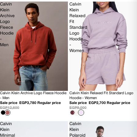
Calvin
Calvin
Klein
Klein
Archive
Relaxed
Logo
Fit
Fleece
Standard
Hoodie
Logo
-
Hoodie
Men
-
Women
Calvin Klein Archive Logo Fleece Hoodie
Calvin Klein Relaxed Fit Standard Logo
70% OFF
70% OFF
- Men
Hoodie - Women
NEW
Sale price
EGP3,780
Regular price
Sale price
EGP2,700
Regular price
EGP12,600
EGP9,000
Calvin
Calvin
Klein
Klein
Minimal
Polaroid