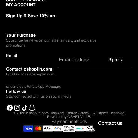
SHOP BY GENDER
MY ACCOUNT
Sign Up & Save 10% on
Your Purchase
Subscribe for news on our latest arrivals, and exclusive
promotions.
Email
Sign up
Contact oshoplin.com
Email us at
cs@oshoplin.com
,
or send us a
WhatsApp Message
.
Follow us
Stay connected with us on social media
© 2026
oshoplin.com Delaware, United States.
.
All Rights Reserved.
Powered by CRAFTIVILLE.
Payment methods
Contact us