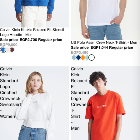
Calvin Klein Khakis Relaxed Fit Stencil
70% OFF
Logo Hoodie - Men
Sale price
EGP2,700
Regular price
US Polo Assn. Crew Neck T-Shirt - Men
70% OFF
EGP9,000
Sale price
EGP1,044
Regular price
EGP3,480
Calvin
Calvin
Klein
Klein
Standard
Relaxed
Logo
Fit
Cinched
Standard
Crewneck
Logo
Sweatshirt
Crewneck
-
T-
Women
Shirt
-
Men