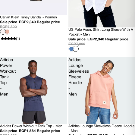
Calvin Klein Tansy Sandal - Women
70% OFF
Sale price
EGP2,340
Regular price
EGP7,800
US Polo Assn. Shirt Long Sleeve With A
70% OFF
Pocket - Men
(1)
Sale price
EGP2,340
Regular price
EGP7,800
Adidas
Adidas
Power
Lounge
Workout
Sleeveless
Tank
Fleece
Top
Hoodie
-
-
Men
Men
Adidas Power Workout Tank Top - Men
Adidas Lounge Sleeveless Fleece Hoodie
70% OFF
70% OFF
Sale price
EGP1,584
Regular price
- Men