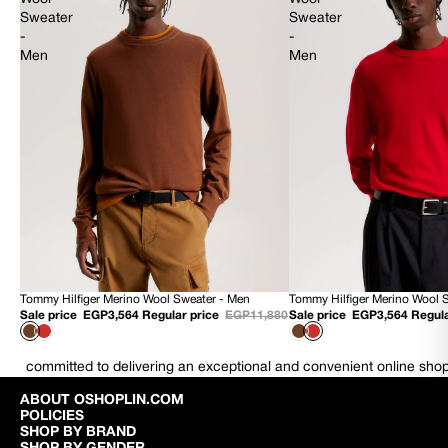
Sweater
Sweater
-
-
Men
Men
Tommy Hilfiger Merino Wool Sweater - Men
Tommy Hilfiger Merino Wool 
70% OFF
70% OFF
Sale price
EGP3,564
Regular price
EGP11,880
Sale price
EGP3,564
Regula
NEW
NEW
committed to delivering an exceptional and convenient online sho
ABOUT OSHOPLIN.COM
POLICIES
SHOP BY BRAND