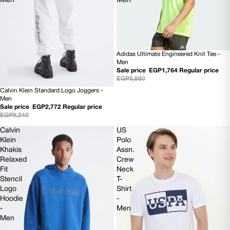
Men
Men
Adidas Ultimate Engineered Knit Tee -
70% OFF
Men
Sale price
EGP1,764
Regular price
EGP5,880
Calvin Klein Standard Logo Joggers -
70% OFF
Men
Sale price
EGP2,772
Regular price
EGP9,240
Calvin
US
Klein
Polo
Khakis
Assn.
Relaxed
Crew
Fit
Neck
Stencil
T-
Logo
Shirt
Hoodie
-
-
Men
Men