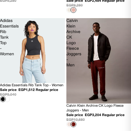
EGP5,280
Sale price
EGP2,484
Regular price
EGP8,280
Adidas
Calvin
Essentials
Klein
Rib
Archive
Tank
CK
Top
Logo
-
Fleece
Women
Joggers
-
Men
Adidas Essentials Rib Tank Top - Women
70% OFF
Sale price
EGP1,512
Regular price
EGP5,040
Calvin Klein Archive CK Logo Fleece
70% OFF
Joggers - Men
NEW
Sale price
EGP3,204
Regular price
EGP10,680