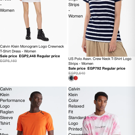
-
Strips
Women
-
Women
Calvin Klein Monogram Logo Crewneck
70% OFF
T-Shirt Dress - Women
Sale price
EGP2,448
Regular price
US Polo Assn. Crew Neck T-Shirt Logo
SOLD OUT
EGP8,160
Strips - Women
Sale price
EGP792
Regular price
EGP2,640
Calvin
Calvin
Klein
Klein
Performance
Color
Logo
Relaxed
Raglan
Fit
Sleeve
Standard
Tshirt
Logo
-
Printed