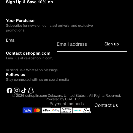
Sign Up & Save 10% on
Your Purchase
Subscribe for news on our latest arrivals, and exclusive
promotions.
Email
Sign up
Contact oshoplin.com
Email us at
cs@oshoplin.com
,
or send us a
WhatsApp Message
.
Follow us
Stay connected with us on social media
© 2026
oshoplin.com Delaware, United States.
.
All Rights Reserved.
Powered by CRAFTIVILLE.
Payment methods
Contact us