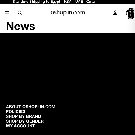
Standard Shipping to Egypt - KSA - UAE - Qatar
Standard Shipping to Egypt - KSA - UAE - Qatar
Total
items
in
cart:
0
News
ABOUT OSHOPLIN.COM
POLICIES
SHOP BY BRAND
SHOP BY GENDER
MY ACCOUNT