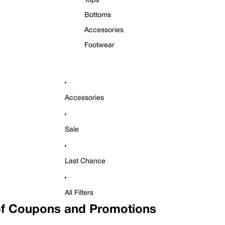
Tops
Bottoms
Accessories
Footwear
Accessories
Sale
Last Chance
All Filters
f Coupons and Promotions