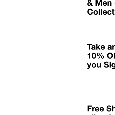
& Men 
Collec
Take a
10% O
you Si
Free S