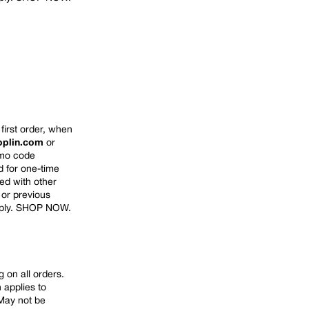
first order, when
oplin.com
or
omo code
d for one-time
d with other
 or previous
ply.
SHOP NOW
.
 on all orders.
 applies to
May not
be