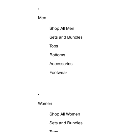
Men
Shop All Men
Sets and Bundles
Tops
Bottoms
Accessories
Footwear
Women
Shop All Women
Sets and Bundles