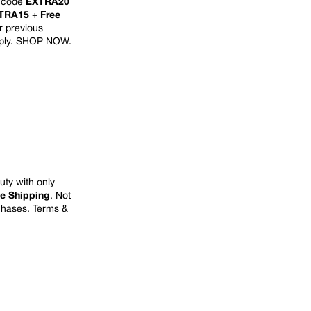
h code
EXTRA20
TRA15
+
Free
or previous
ply.
SHOP NOW
.
uty with only
ee Shipping
.
Not
rchases. Terms &