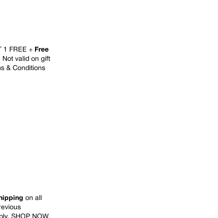
T 1 FREE +
Free
Not valid on gift
ms & Conditions
hipping
on all
previous
ply.
SHOP NOW
.