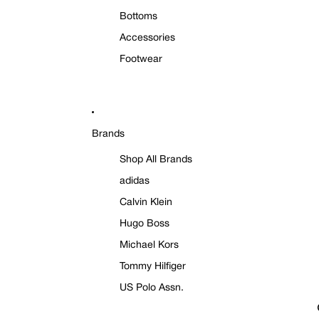
Bottoms
Accessories
Footwear
Brands
Shop All Brands
adidas
Calvin Klein
Hugo Boss
Michael Kors
Tommy Hilfiger
US Polo Assn.