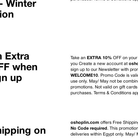
- Winter
tion
n Extra
Take an
EXTRA 10%
OFF on your 
you Create a new account at
osh
FF when
sign up to our Newsletter with pr
WELCOME10
. Promo Code is vali
gn up
use only. May/ May not
be combine
promotions. Not valid on gift cards
purchases. Terms & Conditions ap
oshoplin.com
offers Free Shipping
hipping on
No Code required
. This promotion
deliveries within Egypt only.
May/ 