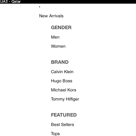
 UAE - Qatar
 UAE - Qatar
New Arrivals
GENDER
Men
Women
BRAND
Calvin Klein
Hugo Boss
Michael Kors
Tommy Hilfiger
FEATURED
Best Sellers
Tops