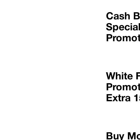
Cash 
Specia
Promot
White 
Promot
Extra 
Buy Mo