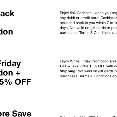
Back
Enjoy 5% Cashback when you pay 
any debit or credit card. Cashbac
l
refunded back to you within 7 to 
days.
Not valid on gift cards or pr
ion
purchases. Terms & Conditions ap
Enjoy White Friday Promotion and
Friday
OFF
+ Take Extra 15% OFF with 
ion +
Shipping
. Not valid on gift cards 
purchases. Terms & Conditions ap
15% OFF
re Save