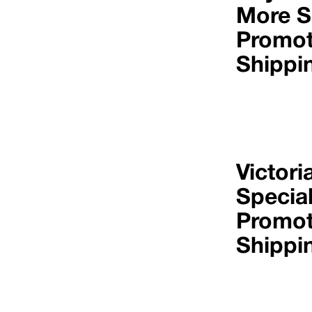
More S
Promot
Shippi
Victori
Specia
Promot
Shippi