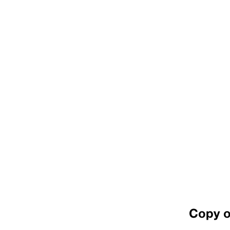
Copy o