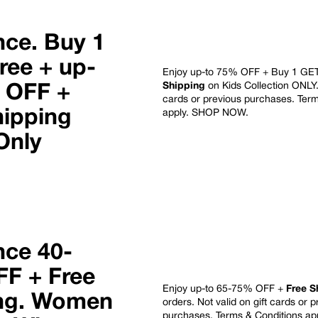
nce. Buy 1
ree + up-
Enjoy up-to 75% OFF + Buy 1 GE
Shipping
on Kids Collection ONLY. 
 OFF
+
cards or previous purchases. Ter
hipping
apply.
SHOP NOW
.
Only
nce 40-
F + Free
Enjoy up-to 65-75% OFF +
Free S
ng.
Women
orders
. Not valid on gift cards or 
purchases.
Terms & Conditions ap