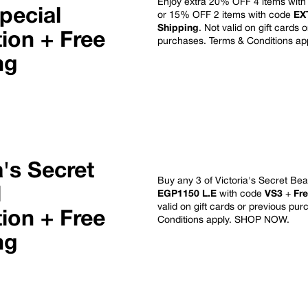
Enjoy extra 20% OFF 4 items wit
pecial
or 15% OFF 2 items with code
EX
Shipping
. Not valid on gift cards 
ion + Free
purchases. Terms & Conditions ap
ng
a's Secret
Buy any 3 of Victoria's Secret Bea
l
EGP1150 L.E
with code
VS3
+
Fr
valid on gift cards or previous pu
ion + Free
Conditions apply.
SHOP NOW
.
ng