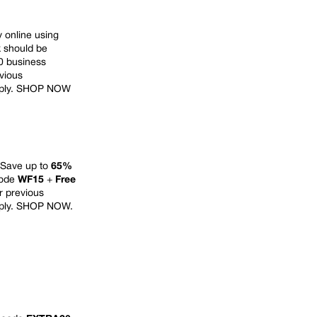
online using
k should be
10 business
evious
ply.
SHOP NOW
 Save up to
65%
code
WF15
+
Free
or previous
ply.
SHOP NOW
.