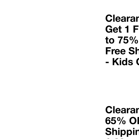
Cleara
Get 1 F
to 75%
Free S
- Kids 
Cleara
65% OF
Shippi