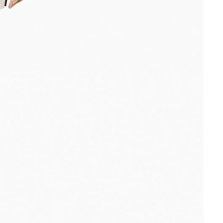
Other sign in options
Orders
Profile