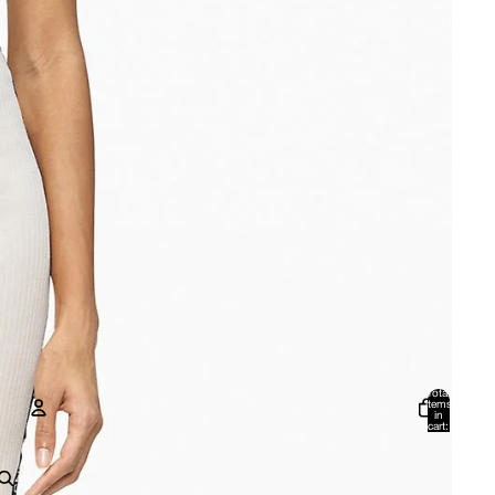
Total
items
in
cart:
0
Account