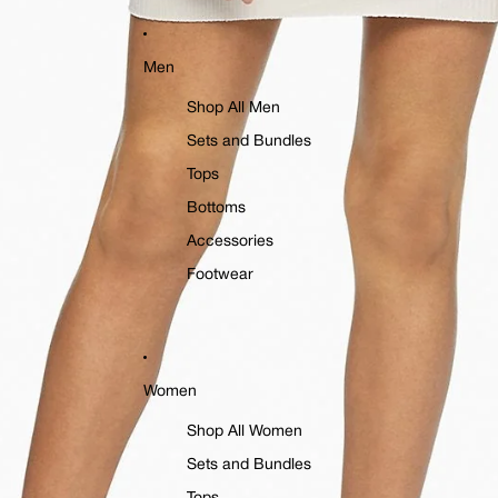
Men
Shop All Men
Sets and Bundles
Tops
Bottoms
Accessories
Footwear
Women
Shop All Women
Sets and Bundles