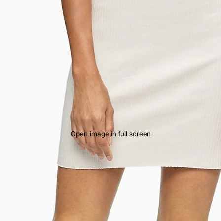
Open image in full screen