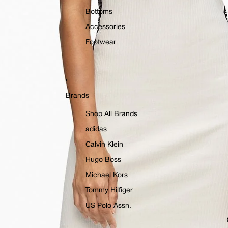
Bottoms
Accessories
Footwear
Brands
Shop All Brands
adidas
Calvin Klein
Hugo Boss
Michael Kors
Tommy Hilfiger
US Polo Assn.