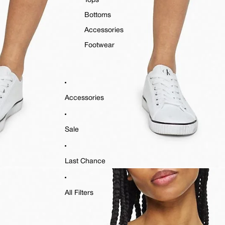
Tops
Bottoms
Accessories
Footwear
Accessories
Sale
Last Chance
All Filters