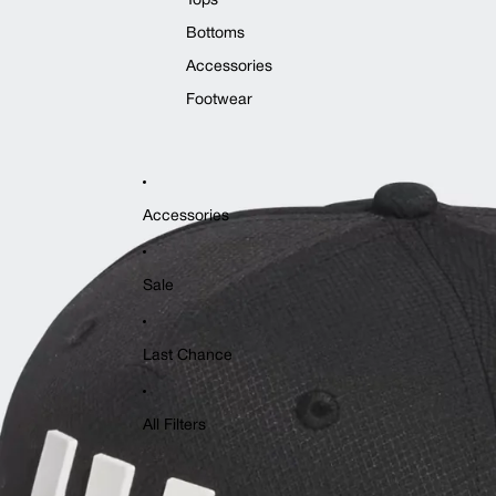
Tops
Bottoms
Accessories
Footwear
Accessories
Sale
Last Chance
All Filters