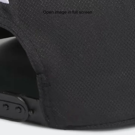
Open image in full screen