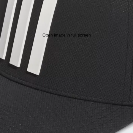
Open image in full screen