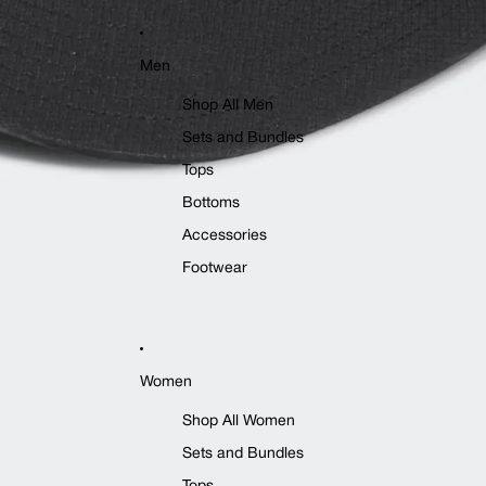
Men
Shop All Men
Sets and Bundles
Tops
Bottoms
Accessories
Footwear
Women
Shop All Women
Sets and Bundles