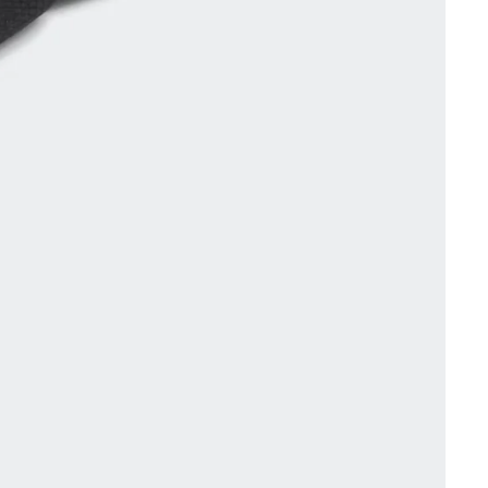
Other sign in options
Orders
Profile