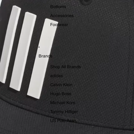
Bottoms
Accessories
Footwear
Brands
Shop All Brands
adidas
Calvin Klein
Hugo Boss
Michael Kors
Tommy Hilfiger
US Polo Assn.