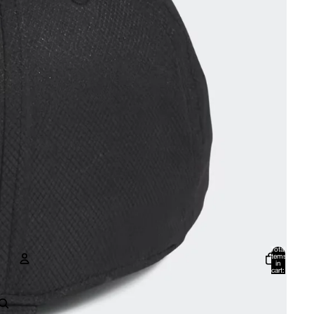
Total
items
in
cart:
0
Account