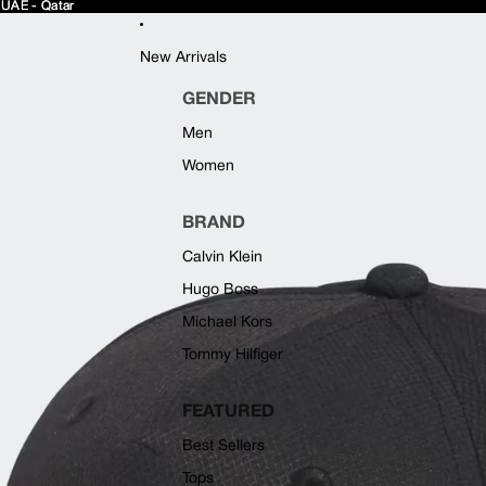
 UAE - Qatar
 UAE - Qatar
New Arrivals
GENDER
Men
Women
BRAND
Calvin Klein
Hugo Boss
Michael Kors
Tommy Hilfiger
FEATURED
Best Sellers
Tops