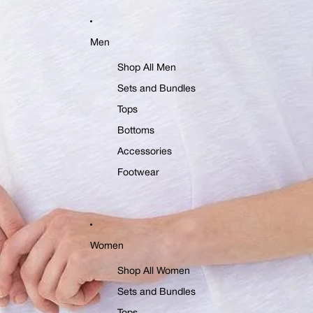
Men
Shop All Men
Sets and Bundles
Tops
Bottoms
Accessories
Footwear
Women
Shop All Women
Sets and Bundles