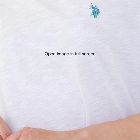
Open image in full screen