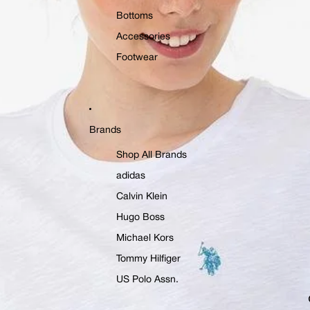
Bottoms
Accessories
Footwear
Brands
Shop All Brands
adidas
Calvin Klein
Hugo Boss
Michael Kors
Tommy Hilfiger
US Polo Assn.