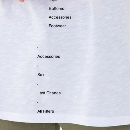
Tops
Bottoms
Accessories
Footwear
Accessories
Sale
Last Chance
All Filters