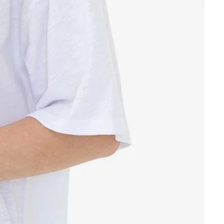
Other sign in options
Orders
Profile