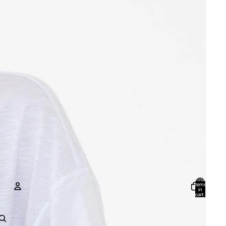
Total
items
in
cart:
0
Account